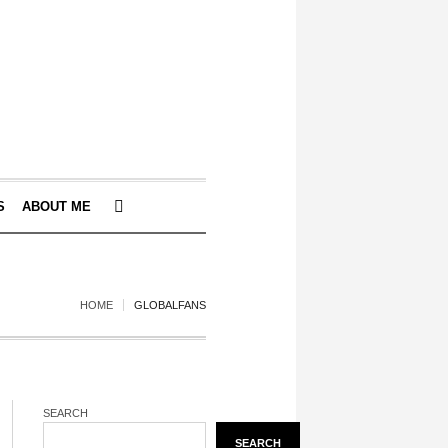
S
ABOUT ME
HOME
GLOBALFANS
SEARCH
SEARCH