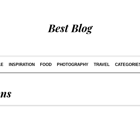
Best Blog
LE
INSPIRATION
FOOD
PHOTOGRAPHY
TRAVEL
CATEGORIE
ans