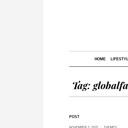
HOME
LIFESTY
Tag:
globalf
POST
NOVEMBER 3, 2025
THEMES