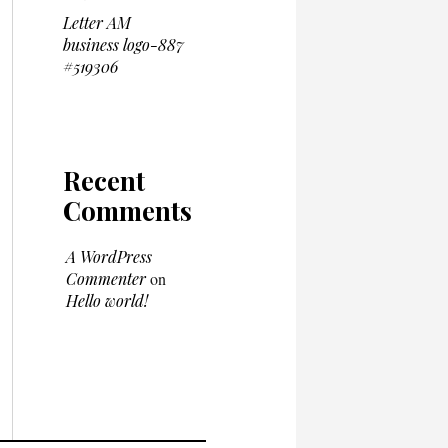
Letter AM
business logo-887
#519306
Recent
Comments
A WordPress
Commenter
on
Hello world!