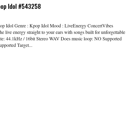
pop Idol #543258
Kpop Idol Genre : Kpop Idol Mood : LiveEnergy ConcertVibes
e live energy straight to your ears with songs built for unforgettable
t rate: 44.1kHz / 16bit Stereo WAV Does music loop: NO Supported
pported Target...