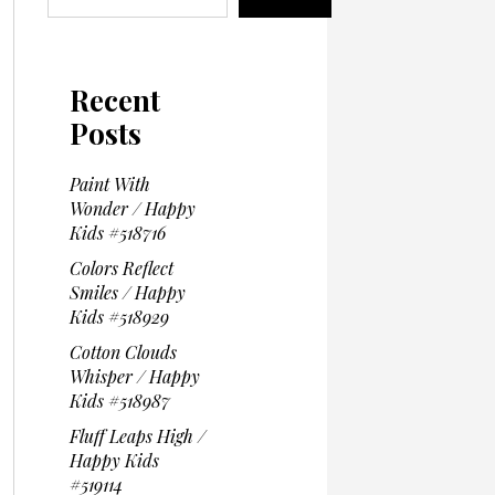
Recent
Posts
Paint With
Wonder / Happy
Kids #518716
Colors Reflect
Smiles / Happy
Kids #518929
Cotton Clouds
Whisper / Happy
Kids #518987
Fluff Leaps High /
Happy Kids
#519114