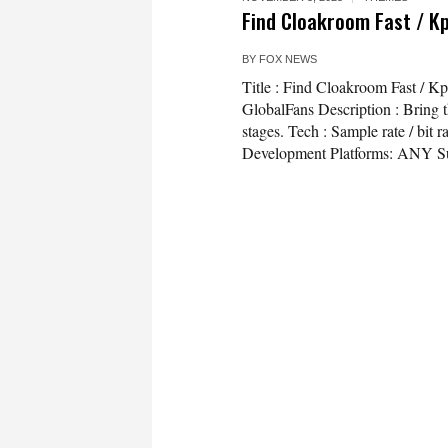
Find Cloakroom Fast / K
BY
FOX NEWS
Title : Find Cloakroom Fast / 
GlobalFans Description : Bring th
stages. Tech : Sample rate / bi
Development Platforms: ANY Su