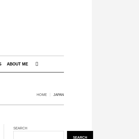
S
ABOUT ME
HOME
JAPAN
SEARCH
SEARCH