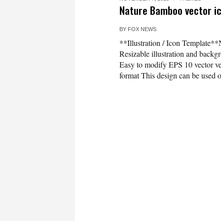
Nature Bamboo vector ico
BY
FOX NEWS
**Illustration / Icon Template**
Resizable illustration and bac
Easy to modify EPS 10 vector 
format This design can be used on