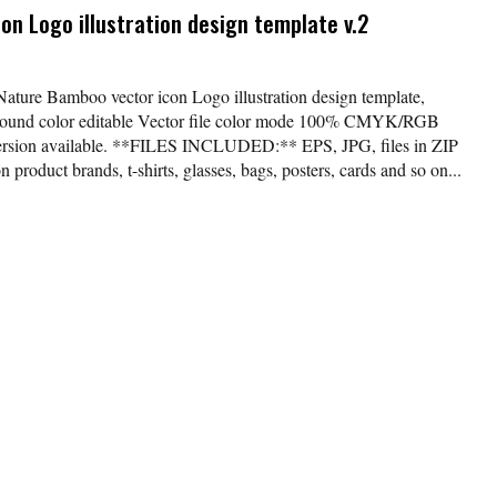
n Logo illustration design template v.2
Nature Bamboo vector icon Logo illustration design template,
kground color editable Vector file color mode 100% CMYK/RGB
version available. **FILES INCLUDED:** EPS, JPG, files in ZIP
 product brands, t-shirts, glasses, bags, posters, cards and so on...