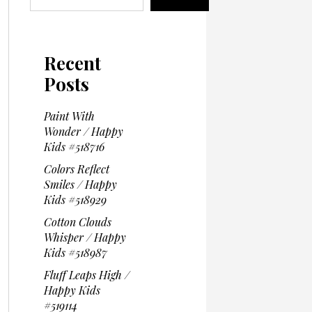
Recent
Posts
Paint With
Wonder / Happy
Kids #518716
Colors Reflect
Smiles / Happy
Kids #518929
Cotton Clouds
Whisper / Happy
Kids #518987
Fluff Leaps High /
Happy Kids
#519114