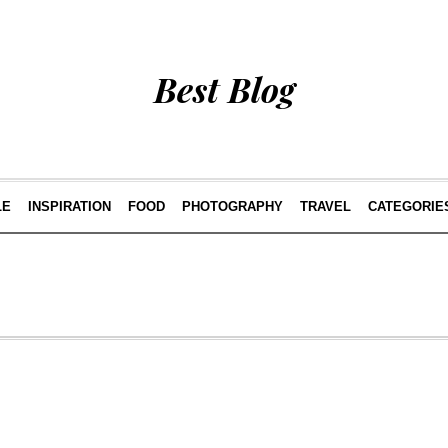
Best Blog
LE
INSPIRATION
FOOD
PHOTOGRAPHY
TRAVEL
CATEGORIE