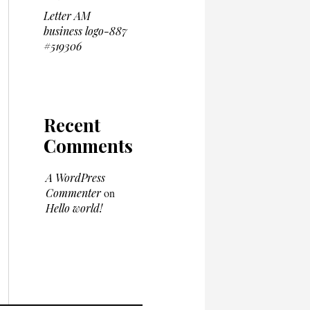
Letter AM
business logo-887
#519306
Recent
Comments
A WordPress
Commenter
on
Hello world!