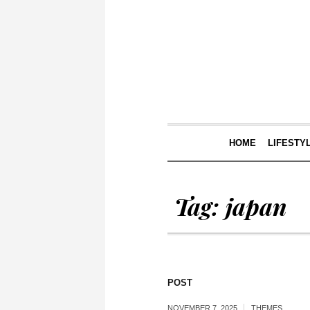
HOME
LIFESTY
Tag:
japan
POST
NOVEMBER 7, 2025
THEMES