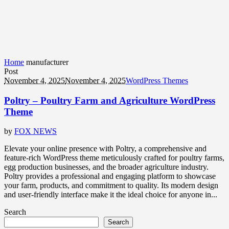
Home
manufacturer
Post
November 4, 2025
November 4, 2025
WordPress Themes
Poltry – Poultry Farm and Agriculture WordPress
Theme
by
FOX NEWS
Elevate your online presence with Poltry, a comprehensive and
feature-rich WordPress theme meticulously crafted for poultry farms,
egg production businesses, and the broader agriculture industry.
Poltry provides a professional and engaging platform to showcase
your farm, products, and commitment to quality. Its modern design
and user-friendly interface make it the ideal choice for anyone in...
Search
Search