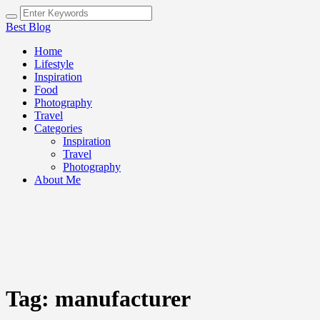
Best Blog
Home
Lifestyle
Inspiration
Food
Photography
Travel
Categories
Inspiration
Travel
Photography
About Me
Tag:
manufacturer