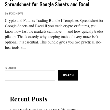
Spreadsheet for Google Sheets and Excel
BY
FOX NEWS
Crypto and Futures Trading Bundle | Templates Spreadsheet for
Google Sheets and Excel If you trade crypto or futures, you
know how fast the markets can move — and how quickly trades
pile up. That’s exactly why keeping track of every move isn’t
optional, it’s essential. This bundle gives you two practical, no-
fuss tools to...
SEARCH
SEARCH
Recent Posts