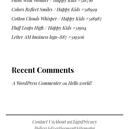
Paint With Wonder / Happy Kids #518716
Colors Reflect Smiles / Happy Kids #518929
Cotton Clouds Whisper / Happy Kids #518987
Fluff Leaps High / Happy Kids #519114
Letter AM business logo-887 #519306
Recent Comments
A WordPress Commenter
on
Hello world!
Contact Us
About us
Tags
Privacy
|
|
|
Policy
Advertisement
Sitemaps
|
|
|