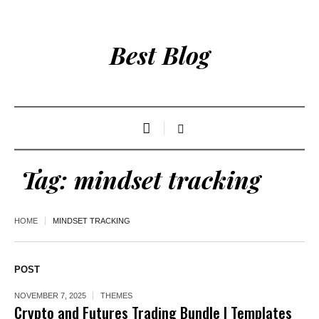
Best Blog
Tag:
mindset tracking
HOME
MINDSET TRACKING
POST
NOVEMBER 7, 2025
THEMES
Crypto and Futures Trading Bundle | Templates