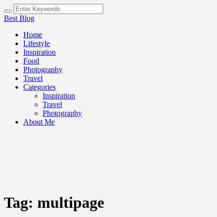
Best Blog
Home
Lifestyle
Inspiration
Food
Photography
Travel
Categories
Inspiration
Travel
Photography
About Me
Tag:
multipage