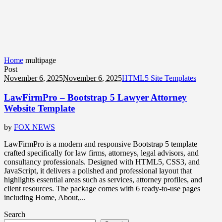
Home
multipage
Post
November 6, 2025
November 6, 2025
HTML5 Site Templates
LawFirmPro – Bootstrap 5 Lawyer Attorney
Website Template
by
FOX NEWS
LawFirmPro is a modern and responsive Bootstrap 5 template
crafted specifically for law firms, attorneys, legal advisors, and
consultancy professionals. Designed with HTML5, CSS3, and
JavaScript, it delivers a polished and professional layout that
highlights essential areas such as services, attorney profiles, and
client resources. The package comes with 6 ready-to-use pages
including Home, About,...
Search