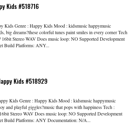
py Kids #518716
ppy Kids Genre : Happy Kids Mood : kidsmusic happymusic
s, big dreams?these colorful tunes paint smiles in every corner Tech
kHz / 16bit Stereo WAV Does music loop: NO Supported Development
t Build Platforms: ANY...
 Happy Kids #518929
/ Happy Kids Genre : Happy Kids Mood : kidsmusic happymusic
joy and playful giggles?music that pops with happiness Tech :
z / 16bit Stereo WAV Does music loop: NO Supported Development
et Build Platforms: ANY Documentation: N/A...