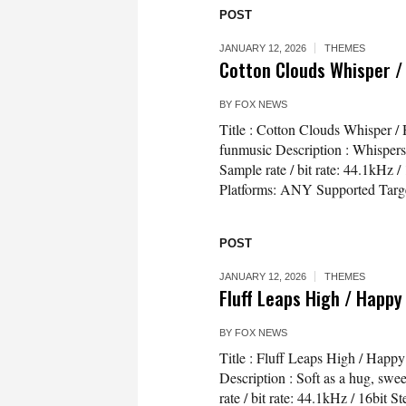
POST
JANUARY 12, 2026
THEMES
Cotton Clouds Whisper /
BY
FOX NEWS
Title : Cotton Clouds Whisper 
funmusic Description : Whispers of
Sample rate / bit rate: 44.1kH
Platforms: ANY Supported Targe
POST
JANUARY 12, 2026
THEMES
Fluff Leaps High / Happy
BY
FOX NEWS
Title : Fluff Leaps High / Hap
Description : Soft as a hug, swe
rate / bit rate: 44.1kHz / 16bi