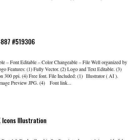
o-887 #519306
le – Font Editable – Color Changeable – File Well organized by
ogo Features: (1) Fully Vector. (2) Logo and Text Editable. (3)
00 ppi. (4) Free font. File Included: (1) Illustrator ( AI ).
Image Preview JPG. (4) Font link...
 Icons Illustration