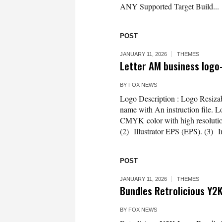
ANY Supported Target Build...
POST
JANUARY 11, 2026
THEMES
Letter AM business log
BY
FOX NEWS
Logo Description : Logo Resizab
name with An instruction file. L
CMYK color with high resolution 3
(2) Illustrator EPS (EPS). (3) 
POST
JANUARY 11, 2026
THEMES
Bundles Retrolicious Y2K
BY
FOX NEWS