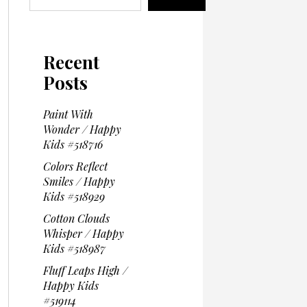
Recent
Posts
Paint With
Wonder / Happy
Kids #518716
Colors Reflect
Smiles / Happy
Kids #518929
Cotton Clouds
Whisper / Happy
Kids #518987
Fluff Leaps High /
Happy Kids
#519114