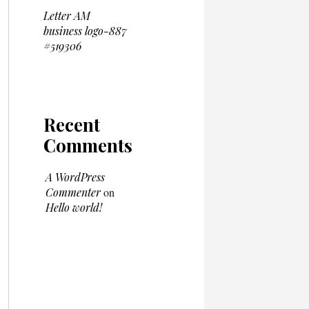
Letter AM
business logo-887
#519306
Recent
Comments
A WordPress
Commenter
on
Hello world!