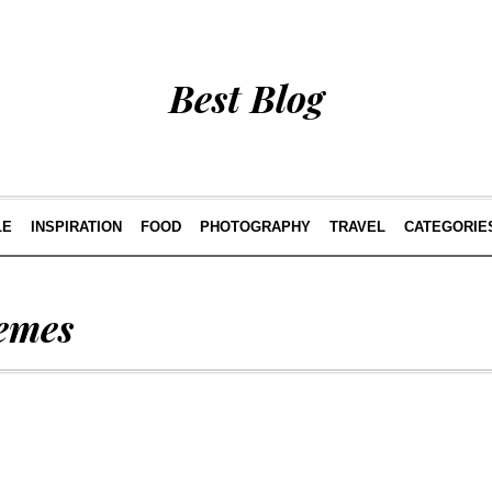
Best Blog
LE
INSPIRATION
FOOD
PHOTOGRAPHY
TRAVEL
CATEGORIE
emes