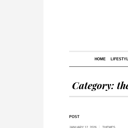
HOME
LIFESTY
Category:
th
POST
JANUARY 12, 2026
THEMES