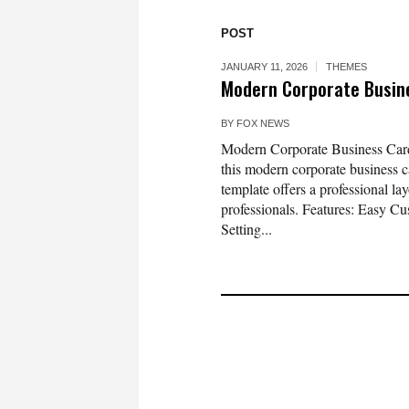
POST
JANUARY 11, 2026
THEMES
Modern Corporate Busin
BY
FOX NEWS
Modern Corporate Business Card
this modern corporate business c
template offers a professional la
professionals. Features: Easy Cu
Setting...