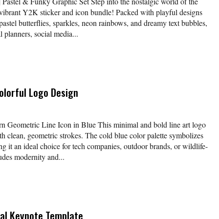
Pastel & Funky Graphic Set Step into the nostalgic world of the
 vibrant Y2K sticker and icon bundle! Packed with playful designs
 pastel butterflies, sparkles, neon rainbows, and dreamy text bubbles,
al planners, social media...
olorful Logo Design
 Geometric Line Icon in Blue This minimal and bold line art logo
ith clean, geometric strokes. The cold blue color palette symbolizes
ing it an ideal choice for tech companies, outdoor brands, or wildlife-
udes modernity and...
sal Keynote Template