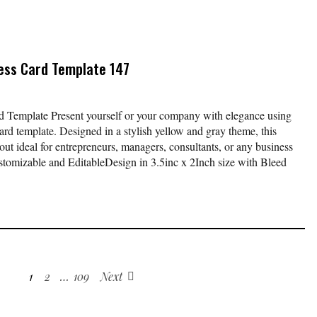
ess Card Template 147
 Template Present yourself or your company with elegance using
ard template. Designed in a stylish yellow and gray theme, this
yout ideal for entrepreneurs, managers, consultants, or any business
stomizable and EditableDesign in 3.5inc x 2Inch size with Bleed
1
2
…
109
Next