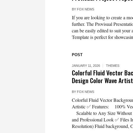
BY
FOX NEWS
If you are looking to create a m
further. The Provisual Presentat
can be easily edited to suit your
Template is perfect for showcasin
POST
JANUARY 11, 2026
THEMES
Colorful Fluid Vector B
Design Color Wave Artist
BY
FOX NEWS
Colorful Fluid Vector Backgrou
Artistic ✅ Features: 100% Vect
Scalable to Any Size Without
and Professional Look ✅ Files
Resolution) Fluid background, Co