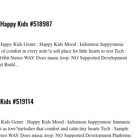
 Happy Kids #518987
/ Happy Kids Genre : Happy Kids Mood : kidsmusic happymusic
 comfort in every note?a soft place for little hearts to rest Tech :
z / 16bit Stereo WAV Does music loop: NO Supported Development
t Build...
 Kids #519114
py Kids Genre : Happy Kids Mood : kidsmusic happymusic funmusic
et as love?melodies that comfort and calm tiny hearts Tech : Sample
t Stereo WAV Does music loop: NO Supported Development Platforms: