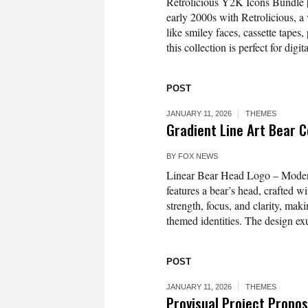
Retrolicious Y2K Icons Bundle | 
early 2000s with Retrolicious, a
like smiley faces, cassette tapes,
this collection is perfect for digit
POST
JANUARY 11, 2026
THEMES
Gradient Line Art Bear C
BY
FOX NEWS
Linear Bear Head Logo – Modern
features a bear’s head, crafted w
strength, focus, and clarity, mak
themed identities. The design ex
POST
JANUARY 11, 2026
THEMES
Provisual Project Propo