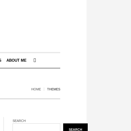
S
ABOUT ME
HOME
THEMES
SEARCH
SEARCH