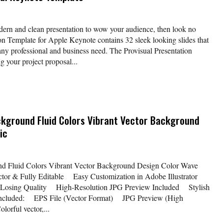
odern and clean presentation to wow your audience, then look no
ion Template for Apple Keynote contains 32 sleek looking slides that
 any professional and business need. The Provisual Presentation
g your project proposal...
ackground Fluid Colors Vibrant Vector Background
ic
nd Fluid Colors Vibrant Vector Background Design Color Wave
or & Fully Editable Easy Customization in Adobe Illustrator
 Losing Quality High-Resolution JPG Preview Included Stylish
 Included: EPS File (Vector Format) JPG Preview (High
lorful vector,...