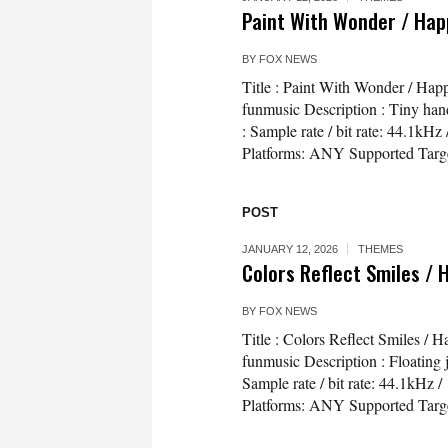
Paint With Wonder / Hap
BY
FOX NEWS
Title : Paint With Wonder / Ha
funmusic Description : Tiny hand
: Sample rate / bit rate: 44.1
Platforms: ANY Supported Targe
POST
JANUARY 12, 2026
THEMES
Colors Reflect Smiles /
BY
FOX NEWS
Title : Colors Reflect Smiles 
funmusic Description : Floating 
Sample rate / bit rate: 44.1kH
Platforms: ANY Supported Targ