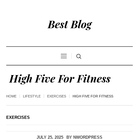
Best Blog
High Five For Fitness
HOME
LIFESTYLE
EXERCISES
HIGH FIVE FOR FITNESS
EXERCISES
JULY 25, 2025
BY
NWORDPRESS