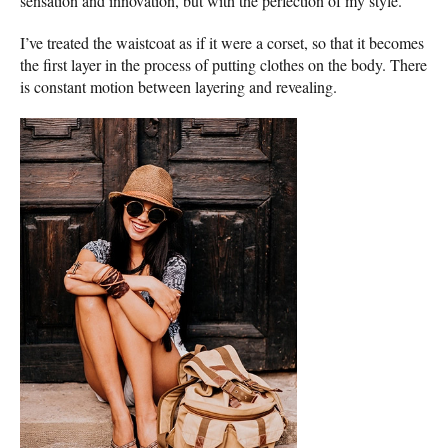
sensation and innovation, but with the perfection of my style.
I’ve treated the waistcoat as if it were a corset, so that it becomes
the first layer in the process of putting clothes on the body. There
is constant motion between layering and revealing.