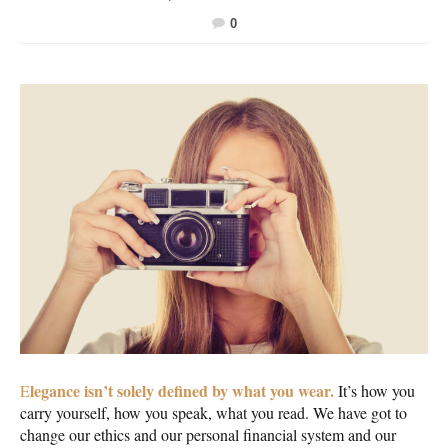
0
legance isn’t solely defined by what you wear.
E
It’s how you
carry yourself, how you speak, what you read. We have got to
change our ethics and our personal financial system and our