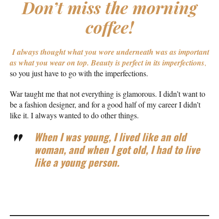
Don’t miss the morning
coffee!
I always thought what you wore underneath was as important
as what you wear on top.
Beauty is perfect in its imperfections
,
so you just have to go with the imperfections.
War taught me that not everything is glamorous. I didn’t want to
be a fashion designer, and for a good half of my career I didn’t
like it. I always wanted to do other things.
When I was young, I lived like an old
woman, and when I got old, I had to live
like a young person.