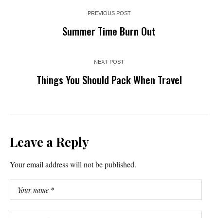
PREVIOUS POST
Summer Time Burn Out
NEXT POST
Things You Should Pack When Travel
Leave a Reply
Your email address will not be published.