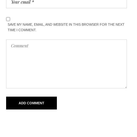
SAVE MY NAME, EMAIL, AND WEBSITE IN THIS BROWSER FOR THE NEXT
TIME I COMMENT.