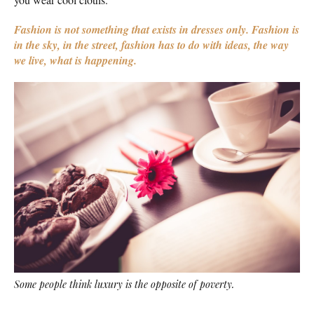
Fashion is not something that exists in dresses only. Fashion is
in the sky, in the street, fashion has to do with ideas, the way
we live, what is happening.
Some people think luxury is the opposite of poverty.