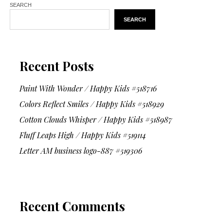
SEARCH
SEARCH
Recent Posts
Paint With Wonder / Happy Kids #518716
Colors Reflect Smiles / Happy Kids #518929
Cotton Clouds Whisper / Happy Kids #518987
Fluff Leaps High / Happy Kids #519114
Letter AM business logo-887 #519306
Recent Comments