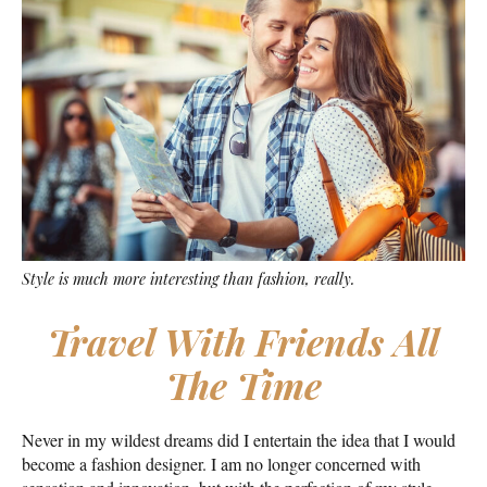
Style is much more interesting than fashion, really.
Travel With Friends All
The Time
Never in my wildest dreams did I entertain the idea that I would
become a fashion designer. I am no longer concerned with