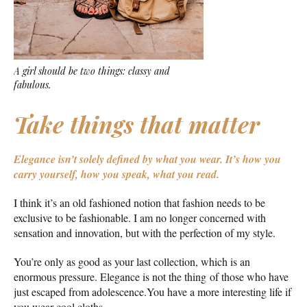
A girl should be two things: classy and
fabulous.
Take things that matter
Elegance isn’t solely defined by what you wear.
It’s how you
carry yourself, how you speak, what you read.
I think it’s an old fashioned notion that fashion needs to be
exclusive to be fashionable. I am no longer concerned with
sensation and innovation, but with the perfection of my style.
You’re only as good as your last collection, which is an
enormous pressure. Elegance is not the thing of those who have
just escaped from adolescence.You have a more interesting life if
you wear cool cloths.