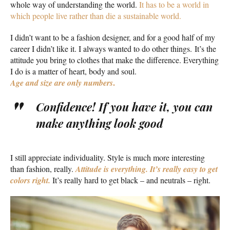
whole way of understanding the world.
It has to be a world in
which people live rather than die a sustainable world.
I didn’t want to be a fashion designer, and for a good half of my
career I didn’t like it. I always wanted to do other things. It’s the
attitude you bring to clothes that make the difference. Everything
I do is a matter of heart, body and soul.
.
Age and size are only numbers
Confidence! If you have it, you can
make anything look good
I still appreciate individuality. Style is much more interesting
than fashion, really.
Attitude is everything. It’s really easy to get
colors right.
It’s really hard to get black – and neutrals – right.