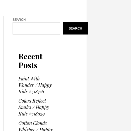
SEARCH
SEARCH
Recent
Posts
Paint With
Wonder / Happy
Kids #518716
Colors Reflect
Smiles / Happy
Kids #518929
Cotton Clouds
Whisper / Happy