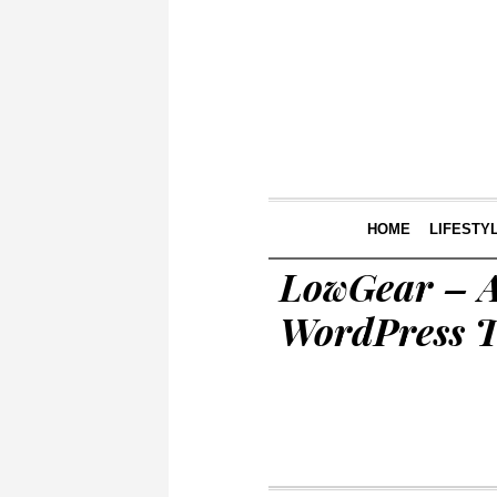
HOME
LIFESTY
LowGear – A
WordPress 