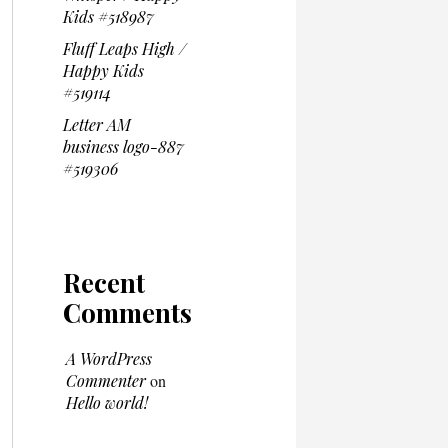
Kids #518987
Fluff Leaps High /
Happy Kids
#519114
Letter AM
business logo-887
#519306
Recent
Comments
A WordPress
Commenter
on
Hello world!