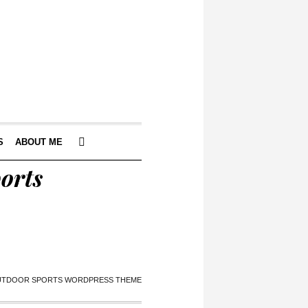
S
ABOUT ME
orts
OUTDOOR SPORTS WORDPRESS THEME