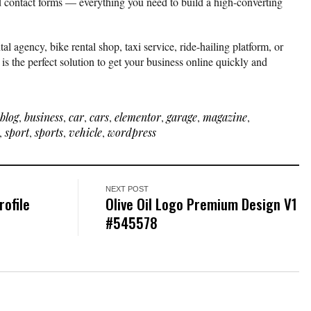
d contact forms — everything you need to build a high-converting
al agency, bike rental shop, taxi service, ride-hailing platform, or
s the perfect solution to get your business online quickly and
blog
,
business
,
car
,
cars
,
elementor
,
garage
,
magazine
,
,
sport
,
sports
,
vehicle
,
wordpress
NEXT POST
ofile
Olive Oil Logo Premium Design V1
#545578