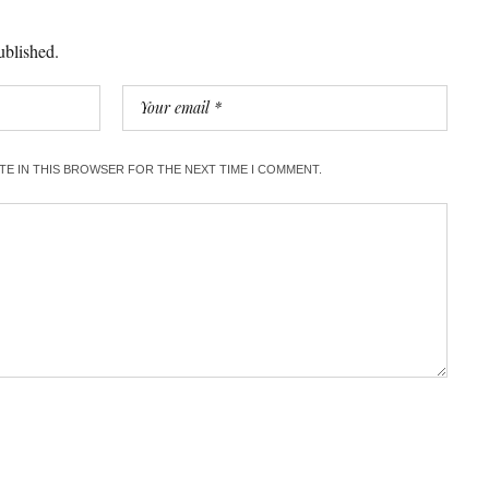
ublished.
ITE IN THIS BROWSER FOR THE NEXT TIME I COMMENT.