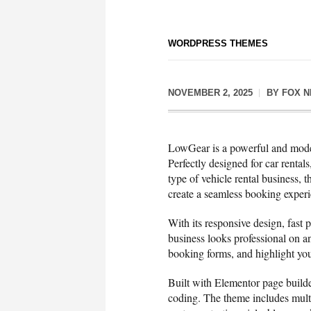
WORDPRESS THEMES
NOVEMBER 2, 2025
BY
FOX 
LowGear is a powerful and mode
Perfectly designed for car rental
type of vehicle rental business,
create a seamless booking experi
With its responsive design, fast
business looks professional on a
booking forms, and highlight you
Built with Elementor page builde
coding. The theme includes multip