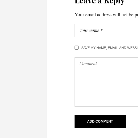
Leave a Reply
Your email address will not be p
SAVE MY NAME, EMAIL, AND WEBS