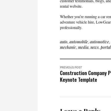
customer testimonials, blogs, an
rental website.
Whether you’re running a car rent
adventure vehicle hire, LowGear i
professionally.
auto
,
automobile
,
automotive
,
mechanic
,
media
,
news
,
portal
PREVIOUS POST
Construction Company Pr
Keynote Template