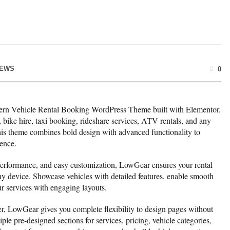
NEWS
0
rn Vehicle Rental Booking WordPress Theme built with Elementor.
s, bike hire, taxi booking, rideshare services, ATV rentals, and any
 this theme combines bold design with advanced functionality to
ence.
 performance, and easy customization, LowGear ensures your rental
ny device. Showcase vehicles with detailed features, enable smooth
r services with engaging layouts.
r, LowGear gives you complete flexibility to design pages without
le pre-designed sections for services, pricing, vehicle categories,