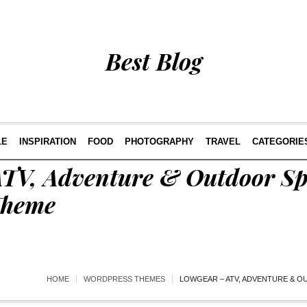
Best Blog
LE
INSPIRATION
FOOD
PHOTOGRAPHY
TRAVEL
CATEGORIE
TV, Adventure & Outdoor Sp
Theme
HOME
WORDPRESS THEMES
LOWGEAR – ATV, ADVENTURE & 