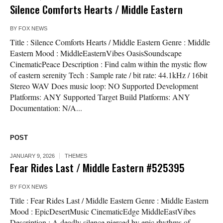
Silence Comforts Hearts / Middle Eastern
BY
FOX NEWS
Title : Silence Comforts Hearts / Middle Eastern Genre : Middle
Eastern Mood : MiddleEasternVibes OasisSoundscape
CinematicPeace Description : Find calm within the mystic flow
of eastern serenity Tech : Sample rate / bit rate: 44.1kHz / 16bit
Stereo WAV Does music loop: NO Supported Development
Platforms: ANY Supported Target Build Platforms: ANY
Documentation: N/A...
POST
JANUARY 9, 2026
THEMES
Fear Rides Last / Middle Eastern #525395
BY
FOX NEWS
Title : Fear Rides Last / Middle Eastern Genre : Middle Eastern
Mood : EpicDesertMusic CinematicEdge MiddleEastVibes
Description : A deadly silence pierced by epic rhythms of