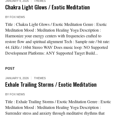
JANUARY 9, 2026
THEMES
Chakra Light Glows / Exotic Meditation
BY
FOX NEWS
Title : Chakra Light Glows / Exotic Meditation Genre : Exotic
Meditation Mood : Meditation Healing Yoga Description :
Harmonize your energy centers with frequencies crafted to
restore flow and spiritual alignment Tech : Sample rate / bit rate:
44.1kHz / 16bit Stereo WAV Does music loop: NO Supported
Development Platforms: ANY Supported Target Build...
POST
JANUARY 9, 2026
THEMES
Exhale Trailing Storms / Exotic Meditation
BY
FOX NEWS
Title : Exhale Trailing Storms / Exotic Meditation Genre : Exotic
Meditation Mood : Meditation Healing Yoga Description :
Surrender stress and anxiety through meditative rhythms that