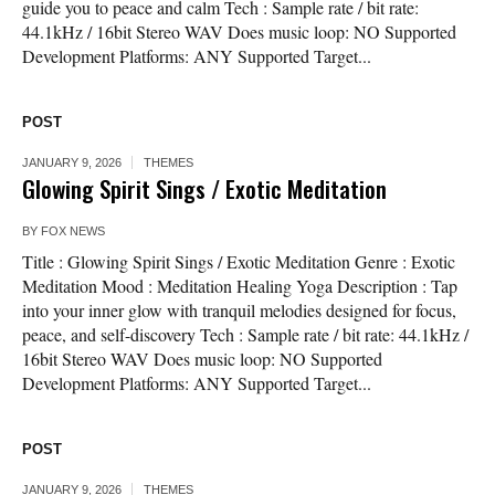
guide you to peace and calm Tech : Sample rate / bit rate:
44.1kHz / 16bit Stereo WAV Does music loop: NO Supported
Development Platforms: ANY Supported Target...
POST
JANUARY 9, 2026
THEMES
Glowing Spirit Sings / Exotic Meditation
BY
FOX NEWS
Title : Glowing Spirit Sings / Exotic Meditation Genre : Exotic
Meditation Mood : Meditation Healing Yoga Description : Tap
into your inner glow with tranquil melodies designed for focus,
peace, and self-discovery Tech : Sample rate / bit rate: 44.1kHz /
16bit Stereo WAV Does music loop: NO Supported
Development Platforms: ANY Supported Target...
POST
JANUARY 9, 2026
THEMES