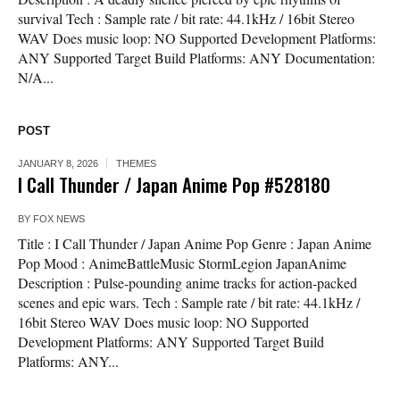
survival Tech : Sample rate / bit rate: 44.1kHz / 16bit Stereo
WAV Does music loop: NO Supported Development Platforms:
ANY Supported Target Build Platforms: ANY Documentation:
N/A...
POST
JANUARY 8, 2026
THEMES
I Call Thunder / Japan Anime Pop #528180
BY
FOX NEWS
Title : I Call Thunder / Japan Anime Pop Genre : Japan Anime
Pop Mood : AnimeBattleMusic StormLegion JapanAnime
Description : Pulse-pounding anime tracks for action-packed
scenes and epic wars. Tech : Sample rate / bit rate: 44.1kHz /
16bit Stereo WAV Does music loop: NO Supported
Development Platforms: ANY Supported Target Build
Platforms: ANY...