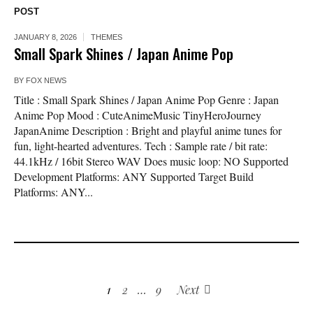
POST
JANUARY 8, 2026
THEMES
Small Spark Shines / Japan Anime Pop
BY
FOX NEWS
Title : Small Spark Shines / Japan Anime Pop Genre : Japan
Anime Pop Mood : CuteAnimeMusic TinyHeroJourney
JapanAnime Description : Bright and playful anime tunes for
fun, light-hearted adventures. Tech : Sample rate / bit rate:
44.1kHz / 16bit Stereo WAV Does music loop: NO Supported
Development Platforms: ANY Supported Target Build
Platforms: ANY...
1
2
…
9
Next