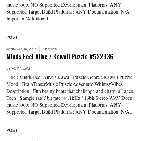
music loop: NO Supported Development Platforms: ANY
Supported Target Build Platforms: ANY Documentation: N/A
Important/Additional...
POST
JANUARY 10, 2026
THEMES
Minds Feel Alive / Kawaii Puzzle #522336
BY
FOX NEWS
Title : Minds Feel Alive / Kawaii Puzzle Genre : Kawaii Puzzle
Mood : BrainTeaserMusic PuzzleAdventure WhimsyVibes
Description : Fun brainy beats that challenge and charm all ages.
Tech : Sample rate / bit rate: 44.1kHz / 16bit Stereo WAV Does
music loop: NO Supported Development Platforms: ANY
Supported Target Build Platforms: ANY Documentation: N/A...
POST