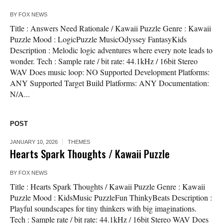
BY
FOX NEWS
Title : Answers Need Rationale / Kawaii Puzzle Genre : Kawaii
Puzzle Mood : LogicPuzzle MusicOdyssey FantasyKids
Description : Melodic logic adventures where every note leads to
wonder. Tech : Sample rate / bit rate: 44.1kHz / 16bit Stereo
WAV Does music loop: NO Supported Development Platforms:
ANY Supported Target Build Platforms: ANY Documentation:
N/A...
POST
JANUARY 10, 2026
THEMES
Hearts Spark Thoughts / Kawaii Puzzle
BY
FOX NEWS
Title : Hearts Spark Thoughts / Kawaii Puzzle Genre : Kawaii
Puzzle Mood : KidsMusic PuzzleFun ThinkyBeats Description :
Playful soundscapes for tiny thinkers with big imaginations.
Tech : Sample rate / bit rate: 44.1kHz / 16bit Stereo WAV Does