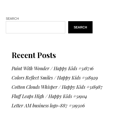
SEARCH
SEARCH
Recent Posts
Paint With Wonder / Happy Kids #518716
Colors Reflect Smiles / Happy Kids #518929
Cotton Clouds Whisper / Happy Kids #518987
Fluff Leaps High / Happy Kids #519114
Letter AM business logo-887 #519306