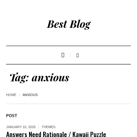
Best Blog
Tag:
anxious
HOME
ANXIOUS
POST
JANUARY 10, 2026
THEMES
Answers Need Rationale / Kawaii Puzzle