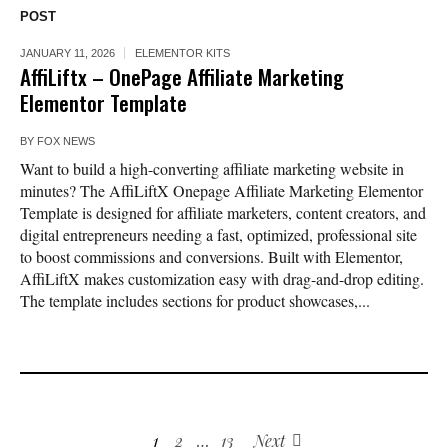
POST
JANUARY 11, 2026
ELEMENTOR KITS
AffiLiftx – OnePage Affiliate Marketing
Elementor Template
BY
FOX NEWS
Want to build a high-converting affiliate marketing website in
minutes? The AffiLiftX Onepage Affiliate Marketing Elementor
Template is designed for affiliate marketers, content creators, and
digital entrepreneurs needing a fast, optimized, professional site
to boost commissions and conversions. Built with Elementor,
AffiLiftX makes customization easy with drag-and-drop editing.
The template includes sections for product showcases,...
1
2
…
13
Next