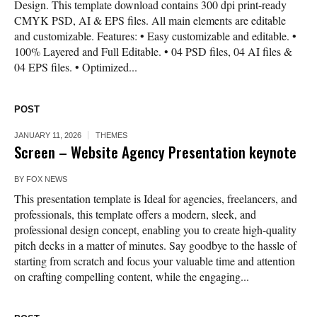
Design. This template download contains 300 dpi print-ready
CMYK PSD, AI & EPS files. All main elements are editable
and customizable. Features: • Easy customizable and editable. •
100% Layered and Full Editable. • 04 PSD files, 04 AI files &
04 EPS files. • Optimized...
POST
JANUARY 11, 2026
THEMES
Screen – Website Agency Presentation keynote
BY
FOX NEWS
This presentation template is Ideal for agencies, freelancers, and
professionals, this template offers a modern, sleek, and
professional design concept, enabling you to create high-quality
pitch decks in a matter of minutes. Say goodbye to the hassle of
starting from scratch and focus your valuable time and attention
on crafting compelling content, while the engaging...