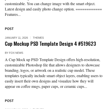
customizable. You can change image with the smart object.
Latest design and easily photo change option. ============
Features...
POST
JANUARY 11, 2026
THEMES
Cup Mockup PSD Template Design 4 #519623
BY
FOX NEWS
A Cup Mock up PSD Template Design offers high-resolution,
customizable Photoshop file that allows designers to showcase
branding, logos, or artwork on a realistic cup model. These
templates typically include smart object layers, enabling users to
easily insert their own designs and visualize how they will
appear on coffee mugs, paper cups, or ceramic cups...
POST