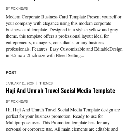
BY
FOX NEWS
Modern Corporate Business Card Template Present yourself or
your company with elegance using this modern corporate
business card template. Designed in a stylish yellow and gray
theme, this template offers a professional layout ideal for
entrepreneurs, managers, consultants, or any business
professionals. Features: Easy Customizable and EditableDesign
in 3.5inc x 2Inch size with Bleed Setting...
POST
JANUARY 11, 2026
THEMES
Haji And Umrah Travel Social Media Template
BY
FOX NEWS
Hi, Haji And Umrah Travel Social Media Template design are
perfect for your business promotion. Ready to use for
Multipurpose uses. This Promotion template best for any
personal or corporate use. All main elements are editable and