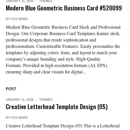
JANUARY 11, 2026
THEMES
Modern Blue Geometric Business Card #520099
BY
FOX NEWS
Modern Blue Geometric Business Card Sleek and Professional
Design: Our Corporate Business Card Templates feature sleek,
professional designs that exude sophistication and
professionalism. Customizable Features: Easily personalize the
templates by adjusting colors, fonts, and layout to match your
company’s unique branding and style. High-Quality
Formats: Provided in high-resolution formats (AI, EPS),
ensuring sharp and clear visuals for digital...
POST
JANUARY 11, 2026
THEMES
Creative Letterhead Template Design (05)
BY
FOX NEWS
Creative Letterhead Template Design (05) This is a Letterhead