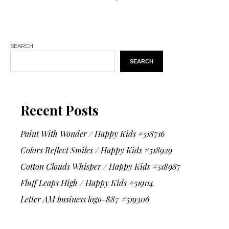
SEARCH
SEARCH
Recent Posts
Paint With Wonder / Happy Kids #518716
Colors Reflect Smiles / Happy Kids #518929
Cotton Clouds Whisper / Happy Kids #518987
Fluff Leaps High / Happy Kids #519114
Letter AM business logo-887 #519306