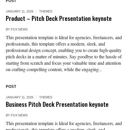
POST
JANUARY 11, 2026
THEMES
Product – Pitch Deck Presentation keynote
BY
FOX NEWS
This presentation template is Ideal for agencies, freelancers, and
professionals, this template offers a modern, sleek, and
professional design concept, enabling you to create high-quality
pitch decks in a matter of minutes. Say goodbye to the hassle of
starting from scratch and focus your valuable time and attention
on crafting compelling content, while the engaging...
POST
JANUARY 11, 2026
THEMES
Business Pitch Deck Presentation keynote
BY
FOX NEWS
This presentation template is Ideal for agencies, freelancers, and
professionals, this template offers a modern, sleek, and