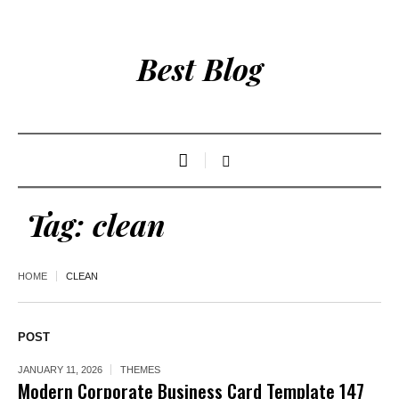
Best Blog
Tag:
clean
HOME
CLEAN
POST
JANUARY 11, 2026
THEMES
Modern Corporate Business Card Template 147