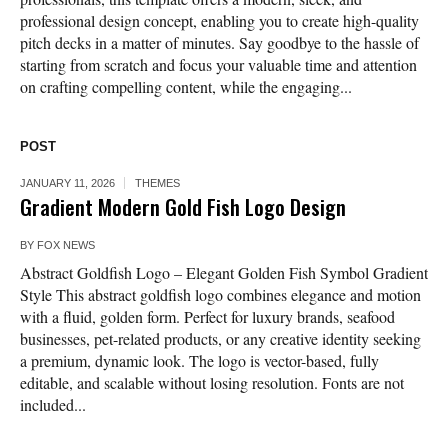
professional design concept, enabling you to create high-quality
pitch decks in a matter of minutes. Say goodbye to the hassle of
starting from scratch and focus your valuable time and attention
on crafting compelling content, while the engaging...
POST
JANUARY 11, 2026
THEMES
Gradient Modern Gold Fish Logo Design
BY
FOX NEWS
Abstract Goldfish Logo – Elegant Golden Fish Symbol Gradient
Style This abstract goldfish logo combines elegance and motion
with a fluid, golden form. Perfect for luxury brands, seafood
businesses, pet-related products, or any creative identity seeking
a premium, dynamic look. The logo is vector-based, fully
editable, and scalable without losing resolution. Fonts are not
included...