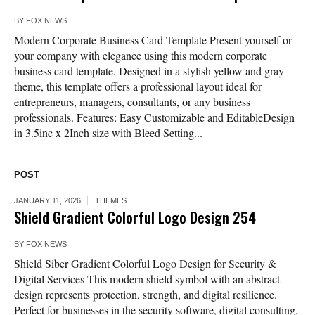
BY
FOX NEWS
Modern Corporate Business Card Template Present yourself or
your company with elegance using this modern corporate
business card template. Designed in a stylish yellow and gray
theme, this template offers a professional layout ideal for
entrepreneurs, managers, consultants, or any business
professionals. Features: Easy Customizable and EditableDesign
in 3.5inc x 2Inch size with Bleed Setting...
POST
JANUARY 11, 2026
THEMES
Shield Gradient Colorful Logo Design 254
BY
FOX NEWS
Shield Siber Gradient Colorful Logo Design for Security &
Digital Services This modern shield symbol with an abstract
design represents protection, strength, and digital resilience.
Perfect for businesses in the security software, digital consulting,