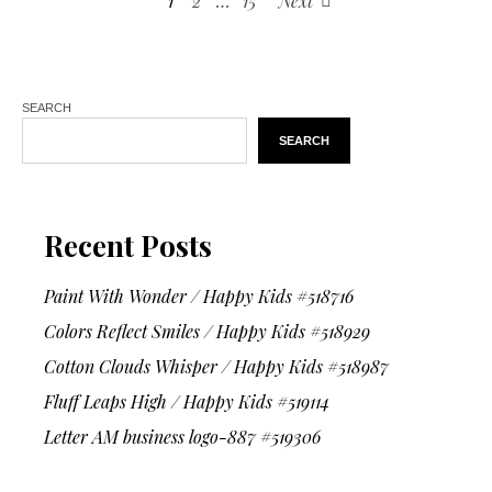
1
2
…
15
Next
SEARCH
SEARCH
Recent Posts
Paint With Wonder / Happy Kids #518716
Colors Reflect Smiles / Happy Kids #518929
Cotton Clouds Whisper / Happy Kids #518987
Fluff Leaps High / Happy Kids #519114
Letter AM business logo-887 #519306