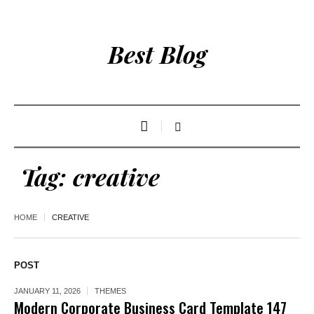
Best Blog
Tag:
creative
HOME
CREATIVE
POST
JANUARY 11, 2026
THEMES
Modern Corporate Business Card Template 147