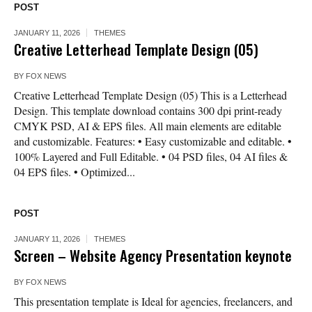
POST
JANUARY 11, 2026
THEMES
Creative Letterhead Template Design (05)
BY
FOX NEWS
Creative Letterhead Template Design (05) This is a Letterhead
Design. This template download contains 300 dpi print-ready
CMYK PSD, AI & EPS files. All main elements are editable
and customizable. Features: • Easy customizable and editable. •
100% Layered and Full Editable. • 04 PSD files, 04 AI files &
04 EPS files. • Optimized...
POST
JANUARY 11, 2026
THEMES
Screen – Website Agency Presentation keynote
BY
FOX NEWS
This presentation template is Ideal for agencies, freelancers, and