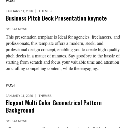
POST
JANUARY 11, 2026
THEMES
Business Pitch Deck Presentation keynote
BY
FOX NEWS
This presentation template is Ideal for agencies, freelancers, and
professionals, this template offers a modern, sleek, and
professional design concept, enabling you to create high-quality
pitch decks in a matter of minutes. Say goodbye to the hassle of
starting from scratch and focus your valuable time and attention
on crafting compelling content, while the engaging...
POST
JANUARY 11, 2026
THEMES
Elegant Multi Color Geometrical Pattern
Background
BY
FOX NEWS