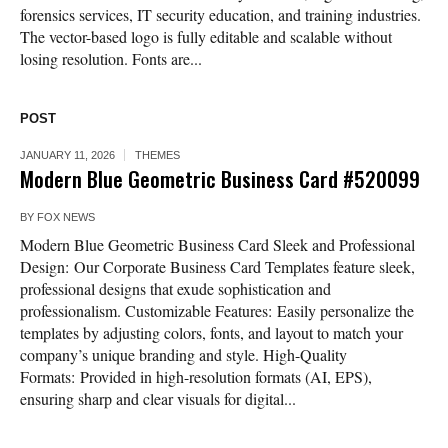
forensics services, IT security education, and training industries.
The vector-based logo is fully editable and scalable without
losing resolution. Fonts are...
POST
JANUARY 11, 2026
THEMES
Modern Blue Geometric Business Card #520099
BY
FOX NEWS
Modern Blue Geometric Business Card Sleek and Professional
Design: Our Corporate Business Card Templates feature sleek,
professional designs that exude sophistication and
professionalism. Customizable Features: Easily personalize the
templates by adjusting colors, fonts, and layout to match your
company’s unique branding and style. High-Quality
Formats: Provided in high-resolution formats (AI, EPS),
ensuring sharp and clear visuals for digital...