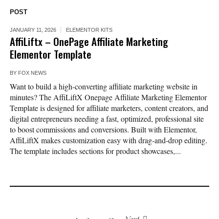
POST
JANUARY 11, 2026
ELEMENTOR KITS
AffiLiftx – OnePage Affiliate Marketing
Elementor Template
BY
FOX NEWS
Want to build a high-converting affiliate marketing website in
minutes? The AffiLiftX Onepage Affiliate Marketing Elementor
Template is designed for affiliate marketers, content creators, and
digital entrepreneurs needing a fast, optimized, professional site
to boost commissions and conversions. Built with Elementor,
AffiLiftX makes customization easy with drag-and-drop editing.
The template includes sections for product showcases,...