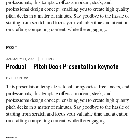
professionals, this template offers a modern, sleek, and
professional design concept, enabling you to create high-quality
pitch decks in a matter of minutes. Say goodbye to the hassle of
starting from scratch and focus your valuable time and attention
on crafting compelling content, while the engaging...
POST
JANUARY 11, 2026
THEMES
Product – Pitch Deck Presentation keynote
BY
FOX NEWS
This presentation template is Ideal for agencies, freelancers, and
professionals, this template offers a modern, sleek, and
professional design concept, enabling you to create high-quality
pitch decks in a matter of minutes. Say goodbye to the hassle of
starting from scratch and focus your valuable time and attention
on crafting compelling content, while the engaging...