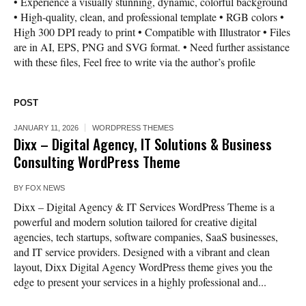
• Experience a visually stunning, dynamic, colorful background
• High-quality, clean, and professional template • RGB colors •
High 300 DPI ready to print • Compatible with Illustrator • Files
are in AI, EPS, PNG and SVG format. • Need further assistance
with these files, Feel free to write via the author’s profile
POST
JANUARY 11, 2026
WORDPRESS THEMES
Dixx – Digital Agency, IT Solutions & Business
Consulting WordPress Theme
BY
FOX NEWS
Dixx – Digital Agency & IT Services WordPress Theme is a
powerful and modern solution tailored for creative digital
agencies, tech startups, software companies, SaaS businesses,
and IT service providers. Designed with a vibrant and clean
layout, Dixx Digital Agency WordPress theme gives you the
edge to present your services in a highly professional and...