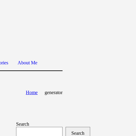
ories
About Me
Home
generator
Search
Search