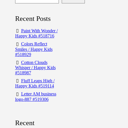
Recent Posts
Paint With Wonder /
Happy Kids #518716
Colors Reflect
Smiles / Happy Kids
#518929
Cotton Clouds
Whisper / Happy Kids
#518987
Fluff Leaps High /
Happy Kids #519114
Letter AM business
logo-887 #519306
Recent