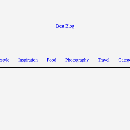
Best Blog
estyle
Inspiration
Food
Photography
Travel
Categ