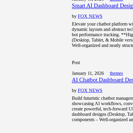
Smart AI Dashboard Desi
by
FOX NEWS
Elevate your chatbot platform wi
dynamic layouts and abstract tech
bot performance tracking. **Hi
(Desktop, Tablet, & Mobile vers
Well-organized and neatly struct
Post
January 11, 2026
themes
AI Chatbot Dashboard Des
by
FOX NEWS
Build futuristic chatbot managem
showcasing AI workflows, conver
create powerful, tech-forward U
dashboard designs (Desktop, Tab
components – Well-organized and 