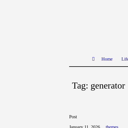
Home
Lif
Tag:
generator
Post
January 11, 2026
themes