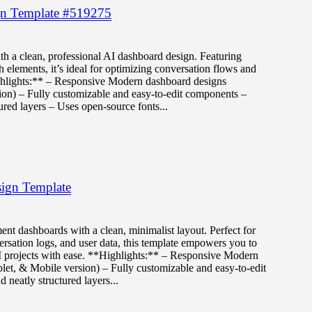
gn Template #519275
th a clean, professional AI dashboard design. Featuring
 elements, it’s ideal for optimizing conversation flows and
ghlights:** – Responsive Modern dashboard designs
ion) – Fully customizable and easy-to-edit components –
ured layers – Uses open-source fonts...
ign Template
ent dashboards with a clean, minimalist layout. Perfect for
sation logs, and user data, this template empowers you to
I projects with ease. **Highlights:** – Responsive Modern
let, & Mobile version) – Fully customizable and easy-to-edit
neatly structured layers...