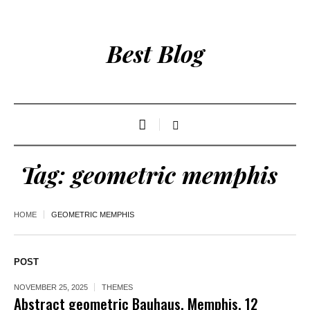
Best Blog
Tag:
geometric memphis
HOME
GEOMETRIC MEMPHIS
POST
NOVEMBER 25, 2025
THEMES
Abstract geometric Bauhaus, Memphis. 12