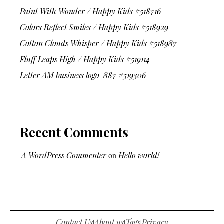
Paint With Wonder / Happy Kids #518716
Colors Reflect Smiles / Happy Kids #518929
Cotton Clouds Whisper / Happy Kids #518987
Fluff Leaps High / Happy Kids #519114
Letter AM business logo-887 #519306
Recent Comments
A WordPress Commenter
on
Hello world!
Contact Us
About us
Tags
Privacy
|
|
|