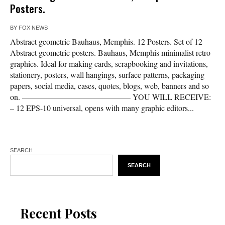
Posters.
BY
FOX NEWS
Abstract geometric Bauhaus, Memphis. 12 Posters. Set of 12
Abstract geometric posters. Bauhaus, Memphis minimalist retro
graphics. Ideal for making cards, scrapbooking and invitations,
stationery, posters, wall hangings, surface patterns, packaging
papers, social media, cases, quotes, blogs, web, banners and so
on. —————————————– YOU WILL RECEIVE:
– 12 EPS-10 universal, opens with many graphic editors...
SEARCH
SEARCH
Recent Posts