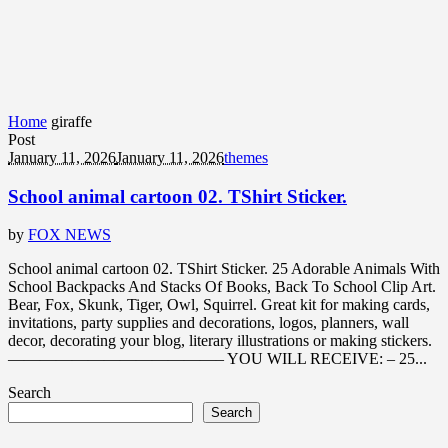
Home
giraffe
Post
January 11, 2026
January 11, 2026
themes
School animal cartoon 02. TShirt Sticker.
by
FOX NEWS
School animal cartoon 02. TShirt Sticker. 25 Adorable Animals With
School Backpacks And Stacks Of Books, Back To School Clip Art.
Bear, Fox, Skunk, Tiger, Owl, Squirrel. Great kit for making cards,
invitations, party supplies and decorations, logos, planners, wall
decor, decorating your blog, literary illustrations or making stickers.
—————————————– YOU WILL RECEIVE: – 25...
Search
Search