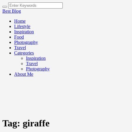
Best Blog
Home
Lifestyle
Inspiration
Food
Photography
Travel
Categories
Inspiration
Travel
Photography
About Me
Tag:
giraffe