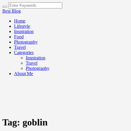
Best Blog
Home
Lifestyle
Inspiration
Food
Photography
Travel
Categories
Inspiration
Travel
Photography
About Me
Tag:
goblin