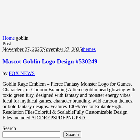
Home
goblin
Post
November 27, 2025
November 27, 2025
themes
Mascot Goblin Logo Design #530249
by
FOX NEWS
Goblin Rage Emblem – Fierce Fantasy Monster Logo for Games,
Characters, or Cartoon Branding A fierce goblin head glowing with
toxic green fury, designed with fantasy and monster energy vibes.
Ideal for mythical games, character branding, wild cartoon themes,
or bold fantasy designs. Features 100% Vector EditableHigh-
Resolution FilesColorful & ScalableFully Customizable Design
Files Included AICDREPSPDFPNGPSD...
Search
Search