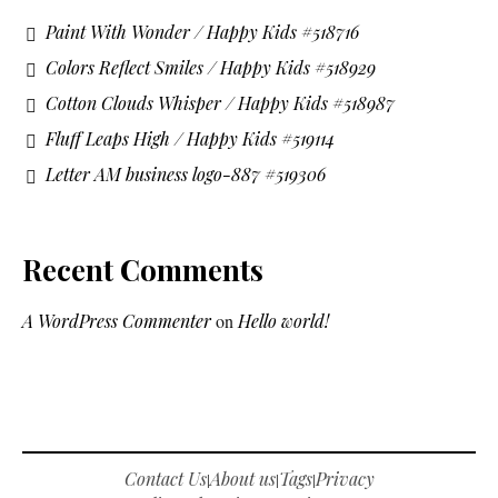
Paint With Wonder / Happy Kids #518716
Colors Reflect Smiles / Happy Kids #518929
Cotton Clouds Whisper / Happy Kids #518987
Fluff Leaps High / Happy Kids #519114
Letter AM business logo-887 #519306
Recent Comments
A WordPress Commenter
on
Hello world!
Contact Us
About us
Tags
Privacy
|
|
|