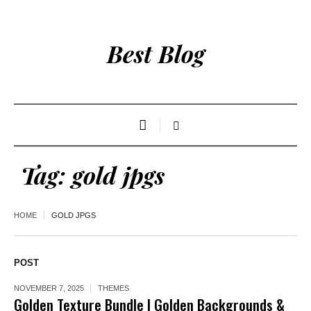
Best Blog
Tag:
gold jpgs
HOME
GOLD JPGS
POST
NOVEMBER 7, 2025
THEMES
Golden Texture Bundle | Golden Backgrounds &