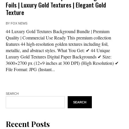
Foils | Luxury Gold Textures | Elegant Gold
Texture
BY
FOX NEWS
44 Luxury Gold Textures Background Bundle | Premium
Quality | Commercial Use Ready This premium collection
features 44 high-resolution golden textures including foil,
metallic, and abstract styles. What You Get: ✔ 44 Unique
Luxury Gold Textures Digital Paper Backgrounds ✔ Size:
3600×2700 px (12×9 inches at 300 DPI) (High Resolution) ✔
File Format: JPG (Instant...
SEARCH
SEARCH
Recent Posts