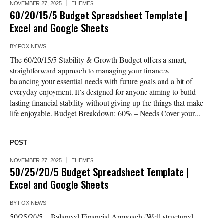
NOVEMBER 27, 2025
THEMES
60/20/15/5 Budget Spreadsheet Template |
Excel and Google Sheets
BY
FOX NEWS
The 60/20/15/5 Stability & Growth Budget offers a smart,
straightforward approach to managing your finances —
balancing your essential needs with future goals and a bit of
everyday enjoyment. It’s designed for anyone aiming to build
lasting financial stability without giving up the things that make
life enjoyable. Budget Breakdown: 60% – Needs Cover your...
POST
NOVEMBER 27, 2025
THEMES
50/25/20/5 Budget Spreadsheet Template |
Excel and Google Sheets
BY
FOX NEWS
50/25/20/5 – Balanced Financial Approach (Well-structured