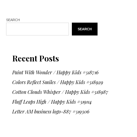
SEARCH
SEARCH
Recent Posts
Paint With Wonder / Happy Kids #518716
Colors Reflect Smiles / Happy Kids #518929
Cotton Clouds Whisper / Happy Kids #518987
Fluff Leaps High / Happy Kids #519114
Letter AM business logo-887 #519306