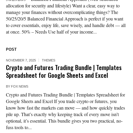
allocation for security and lifestyle) Want a clear, easy way to
manage your finances without overcomplicating things? The
50/25/20/5 Balanced Financial Approach is perfect if you want
to cover essentials, enjoy life, save wisely, and handle debt — all
at once. 50% – Needs Use half of your income...
POST
NOVEMBER 7, 2025
THEMES
Crypto and Futures Trading Bundle | Templates
Spreadsheet for Google Sheets and Excel
BY
FOX NEWS
Crypto and Futures Trading Bundle | Templates Spreadsheet for
Google Sheets and Excel If you trade crypto or futures, you
know how fast the markets can move — and how quickly trades
pile up. That’s exactly why keeping track of every move isn’t
optional, it’s essential. This bundle gives you two practical, no-
fuss tools to...