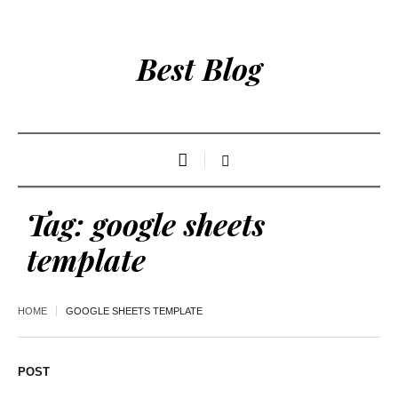
Best Blog
Tag:
google sheets
template
HOME
GOOGLE SHEETS TEMPLATE
POST