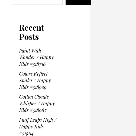
Recent
Posts
Paint With
Wonder / Happy
Kids #518716
Colors Reflect
Smiles / Happy
Kids #518929
Cotton Clouds
Whisper / Happy
Kids #518987
Fluff Leaps High /
Happy Kids
#519114