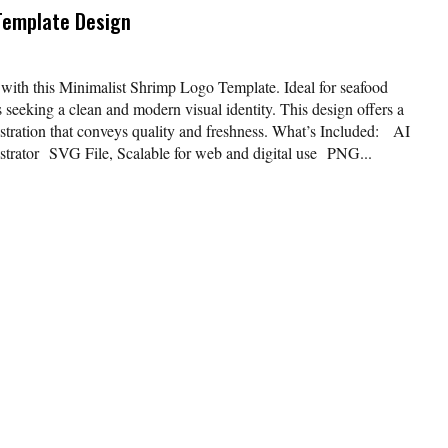
Template Design
 with this Minimalist Shrimp Logo Template. Ideal for seafood
s seeking a clean and modern visual identity. This design offers a
ustration that conveys quality and freshness. What’s Included: AI
lustrator SVG File, Scalable for web and digital use PNG...