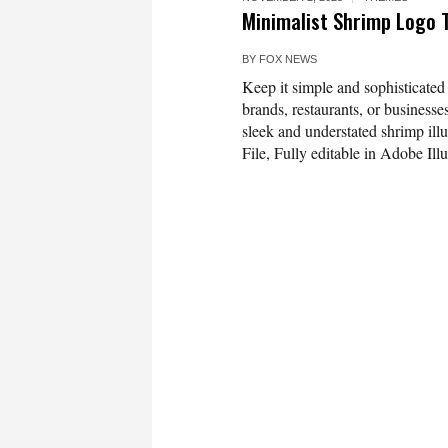
Minimalist Shrimp Logo 
BY
FOX NEWS
Keep it simple and sophisticated
brands, restaurants, or businesse
sleek and understated shrimp ill
File, Fully editable in Adobe Il