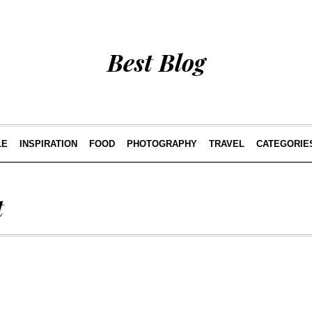
Best Blog
LE
INSPIRATION
FOOD
PHOTOGRAPHY
TRAVEL
CATEGORIE
t