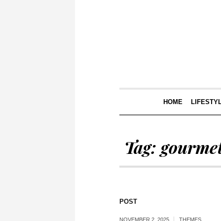
HOME
LIFESTY
Tag:
gourme
POST
NOVEMBER 2, 2025
THEMES