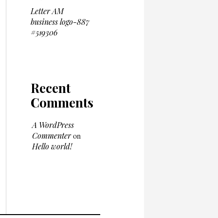
Letter AM
business logo-887
#519306
Recent
Comments
A WordPress
Commenter
on
Hello world!