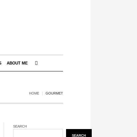
S
ABOUT ME
HOME
GOURMET
SEARCH
SEARCH