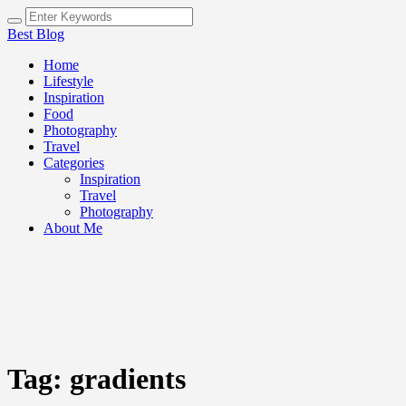
Best Blog
Home
Lifestyle
Inspiration
Food
Photography
Travel
Categories
Inspiration
Travel
Photography
About Me
Tag:
gradients