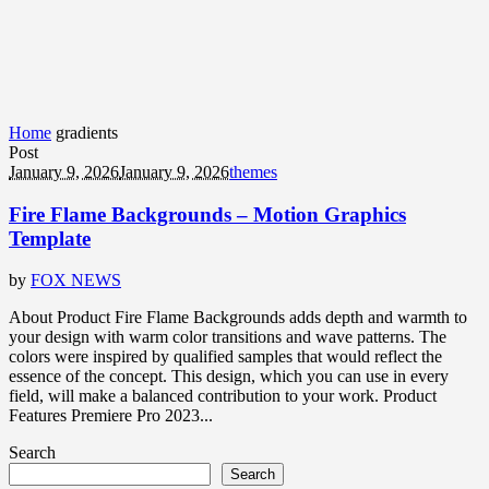
Home
gradients
Post
January 9, 2026
January 9, 2026
themes
Fire Flame Backgrounds – Motion Graphics
Template
by
FOX NEWS
About Product Fire Flame Backgrounds adds depth and warmth to
your design with warm color transitions and wave patterns. The
colors were inspired by qualified samples that would reflect the
essence of the concept. This design, which you can use in every
field, will make a balanced contribution to your work. Product
Features Premiere Pro 2023...
Search
Search