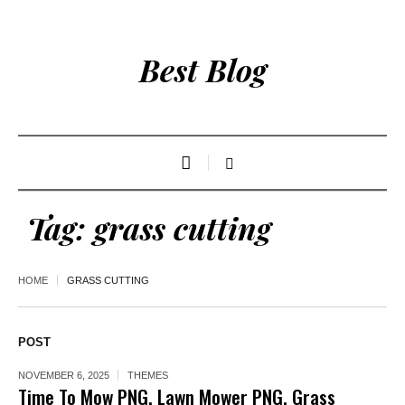
Best Blog
Tag:
grass cutting
HOME
GRASS CUTTING
POST
NOVEMBER 6, 2025
THEMES
Time To Mow PNG, Lawn Mower PNG, Grass