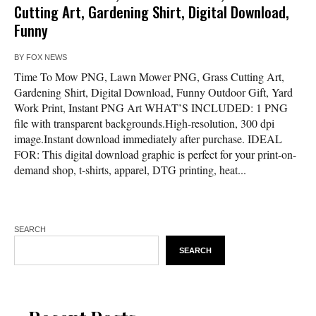
Cutting Art, Gardening Shirt, Digital Download,
Funny
BY
FOX NEWS
Time To Mow PNG, Lawn Mower PNG, Grass Cutting Art,
Gardening Shirt, Digital Download, Funny Outdoor Gift, Yard
Work Print, Instant PNG Art WHAT’S INCLUDED: 1 PNG
file with transparent backgrounds.High-resolution, 300 dpi
image.Instant download immediately after purchase. IDEAL
FOR: This digital download graphic is perfect for your print-on-
demand shop, t-shirts, apparel, DTG printing, heat...
SEARCH
SEARCH