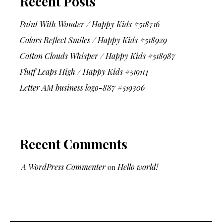
Recent Posts
Paint With Wonder / Happy Kids #518716
Colors Reflect Smiles / Happy Kids #518929
Cotton Clouds Whisper / Happy Kids #518987
Fluff Leaps High / Happy Kids #519114
Letter AM business logo-887 #519306
Recent Comments
A WordPress Commenter
on
Hello world!