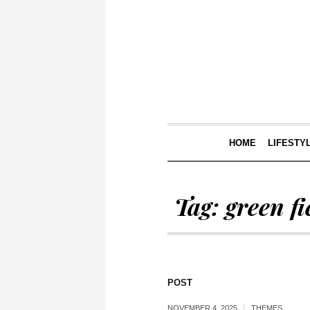
HOME
LIFESTY
Tag:
green fi
POST
NOVEMBER 4, 2025
THEMES