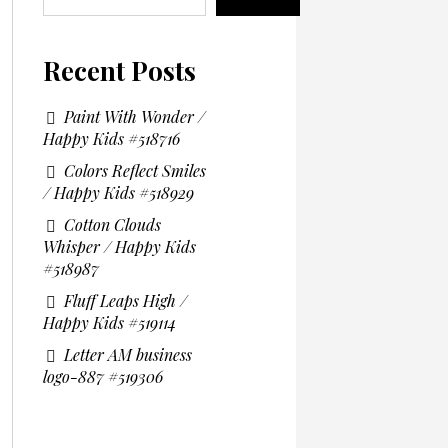
Recent Posts
Paint With Wonder /
Happy Kids #518716
Colors Reflect Smiles
/ Happy Kids #518929
Cotton Clouds
Whisper / Happy Kids
#518987
Fluff Leaps High /
Happy Kids #519114
Letter AM business
logo-887 #519306