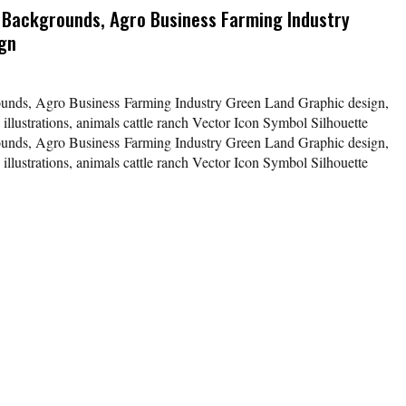
s Backgrounds, Agro Business Farming Industry
ign
rounds, Agro Business Farming Industry Green Land Graphic design,
 illustrations, animals cattle ranch Vector Icon Symbol Silhouette
rounds, Agro Business Farming Industry Green Land Graphic design,
 illustrations, animals cattle ranch Vector Icon Symbol Silhouette