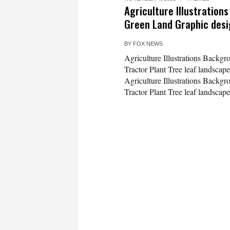
Agriculture Illustration
Green Land Graphic des
BY
FOX NEWS
Agriculture Illustrations Backg
Tractor Plant Tree leaf landscape
Agriculture Illustrations Backg
Tractor Plant Tree leaf landscape