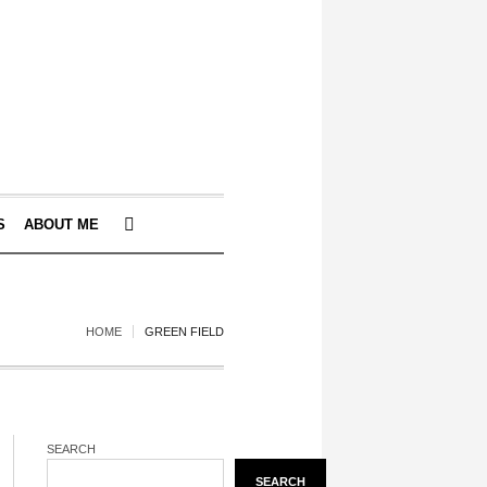
S
ABOUT ME
HOME
GREEN FIELD
SEARCH
SEARCH