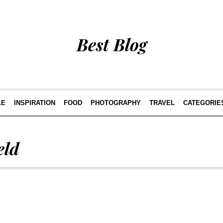
Best Blog
LE
INSPIRATION
FOOD
PHOTOGRAPHY
TRAVEL
CATEGORIE
eld