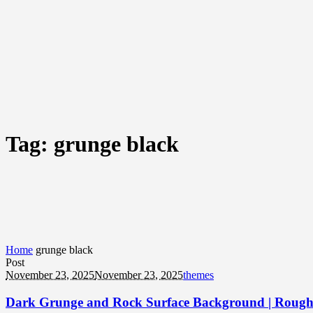
Tag:
grunge black
Home
grunge black
Post
November 23, 2025
November 23, 2025
themes
Dark Grunge and Rock Surface Background | Rough 