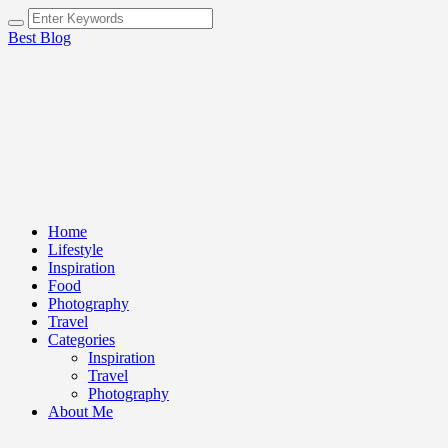
Best Blog
Home
Lifestyle
Inspiration
Food
Photography
Travel
Categories
Inspiration
Travel
Photography
About Me