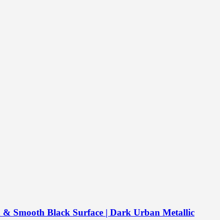
& Smooth Black Surface | Dark Urban Metallic