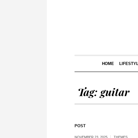
HOME
LIFESTY
Tag:
guitar
POST
NOVEMBER 23, 2025
THEMES