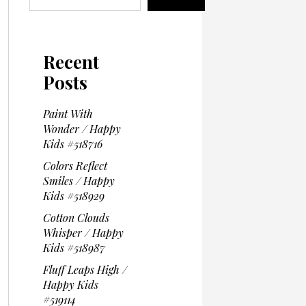
Recent
Posts
Paint With
Wonder / Happy
Kids #518716
Colors Reflect
Smiles / Happy
Kids #518929
Cotton Clouds
Whisper / Happy
Kids #518987
Fluff Leaps High /
Happy Kids
#519114