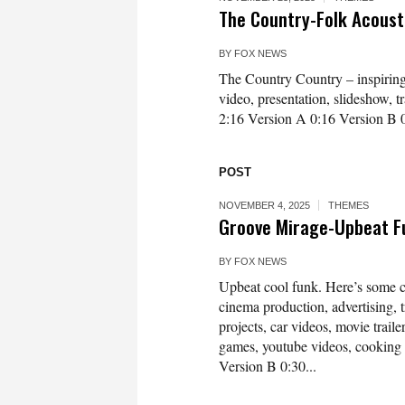
The Country-Folk Acous
BY
FOX NEWS
The Country Country – inspiring a
video, presentation, slideshow, 
2:16 Version A 0:16 Version B 
POST
NOVEMBER 4, 2025
THEMES
Groove Mirage-Upbeat F
BY
FOX NEWS
Upbeat cool funk. Here’s some c
cinema production, advertising, 
projects, car videos, movie traile
games, youtube videos, cooking
Version B 0:30...