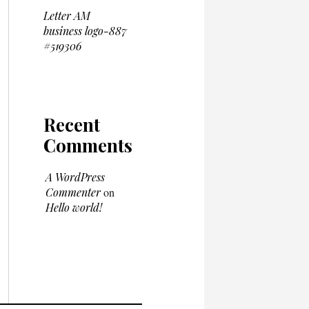
Letter AM
business logo-887
#519306
Recent
Comments
A WordPress
Commenter
on
Hello world!