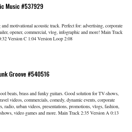
tic Music #537929
nd motivational acoustic track. Perfect for: advertising, corporate
trailer, opener, commercial, vlog, infographic and more! Main Track
0:32 Version C 1:04 Version Loop 2:08
unk Groove #540516
ool beats, brass and funky guitars. Good solution for TV-shows,
travel videos, commercials, comedy, dynamic events, corporate
rs, radio, urban videos, presentations, promotions, vlogs, fashion,
 shows, video games and more. Main Track 2:35 Version A 0:13