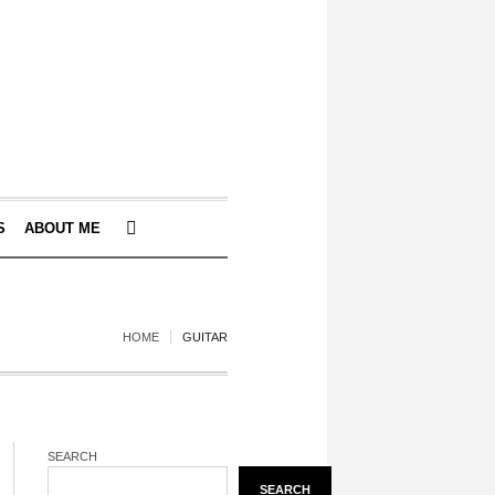
S
ABOUT ME
HOME
GUITAR
SEARCH
SEARCH