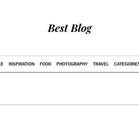
Best Blog
LE
INSPIRATION
FOOD
PHOTOGRAPHY
TRAVEL
CATEGORIE