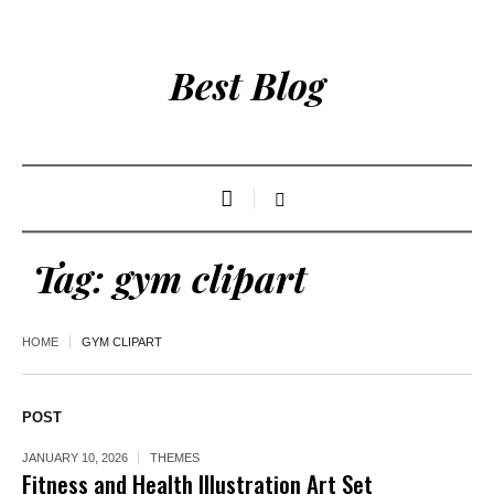
Best Blog
Tag:
gym clipart
HOME
GYM CLIPART
POST
JANUARY 10, 2026
THEMES
Fitness and Health Illustration Art Set