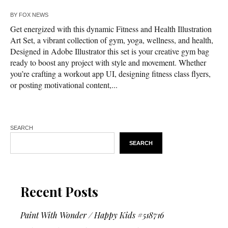
BY
FOX NEWS
Get energized with this dynamic Fitness and Health Illustration
Art Set, a vibrant collection of gym, yoga, wellness, and health,
Designed in Adobe Illustrator this set is your creative gym bag
ready to boost any project with style and movement. Whether
you’re crafting a workout app UI, designing fitness class flyers,
or posting motivational content,...
SEARCH
SEARCH
Recent Posts
Paint With Wonder / Happy Kids #518716