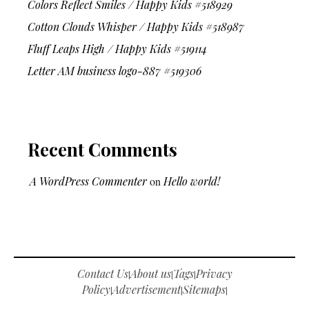
Colors Reflect Smiles / Happy Kids #518929
Cotton Clouds Whisper / Happy Kids #518987
Fluff Leaps High / Happy Kids #519114
Letter AM business logo-887 #519306
Recent Comments
A WordPress Commenter
on
Hello world!
Contact Us
About us
Tags
Privacy
|
|
|
Policy
Advertisement
Sitemaps
|
|
|