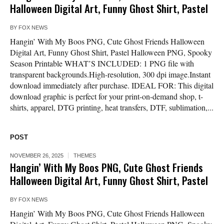
Halloween Digital Art, Funny Ghost Shirt, Pastel
BY
FOX NEWS
Hangin’ With My Boos PNG, Cute Ghost Friends Halloween
Digital Art, Funny Ghost Shirt, Pastel Halloween PNG, Spooky
Season Printable WHAT’S INCLUDED: 1 PNG file with
transparent backgrounds.High-resolution, 300 dpi image.Instant
download immediately after purchase. IDEAL FOR: This digital
download graphic is perfect for your print-on-demand shop, t-
shirts, apparel, DTG printing, heat transfers, DTF, sublimation,...
POST
NOVEMBER 26, 2025
THEMES
Hangin’ With My Boos PNG, Cute Ghost Friends
Halloween Digital Art, Funny Ghost Shirt, Pastel
BY
FOX NEWS
Hangin’ With My Boos PNG, Cute Ghost Friends Halloween