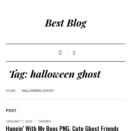
Best Blog
Tag:
halloween ghost
HOME
HALLOWEEN GHOST
POST
JANUARY 7, 2026
THEMES
Hangin’ With My Boos PNG, Cute Ghost Friends