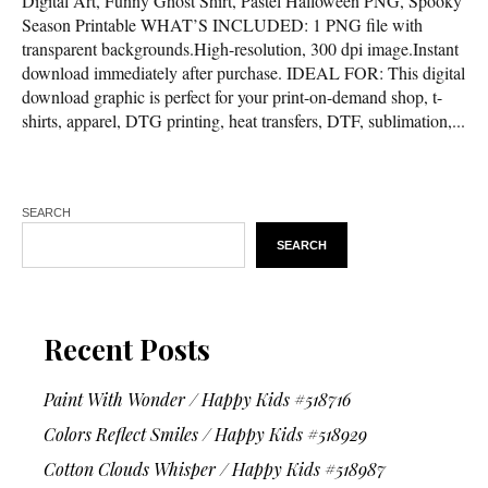
Digital Art, Funny Ghost Shirt, Pastel Halloween PNG, Spooky
Season Printable WHAT’S INCLUDED: 1 PNG file with
transparent backgrounds.High-resolution, 300 dpi image.Instant
download immediately after purchase. IDEAL FOR: This digital
download graphic is perfect for your print-on-demand shop, t-
shirts, apparel, DTG printing, heat transfers, DTF, sublimation,...
SEARCH
SEARCH
Recent Posts
Paint With Wonder / Happy Kids #518716
Colors Reflect Smiles / Happy Kids #518929
Cotton Clouds Whisper / Happy Kids #518987