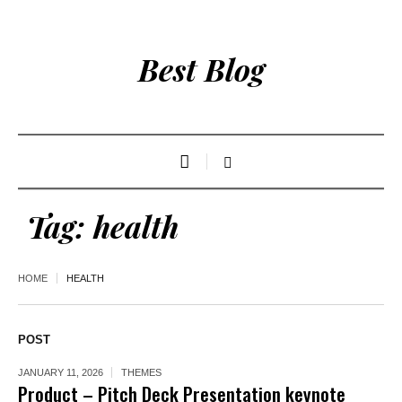
Best Blog
Tag:
health
HOME
HEALTH
POST
JANUARY 11, 2026
THEMES
Product – Pitch Deck Presentation keynote