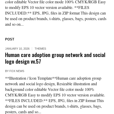
color editable Vector file color mode 100% CMYK/RGB Easy
to modify EPS 10 vector version available. **FILES
INCLUDED:** EPS, JPG, files in ZIP format This design can
be used on product brands, t-shirts, glasses, bags, posters, cards
and so on...
POST
JANUARY 10, 2026
THEMES
Human care adoption group network and social
logo design vv.57
BY
FOX NEWS
**Illustration / Icon Template**Human care adoption group
network and social logo design, Resizable illustration and
background color editable Vector file color mode 100%
CMYK/RGB Easy to modify EPS 10 vector version available.
**FILES INCLUDED:** EPS, JPG, files in ZIP format This
design can be used on product brands, t-shirts, glasses, bags,
posters, cards and so...