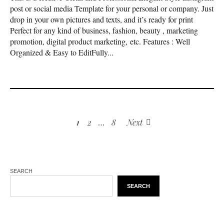
post or social media Template for your personal or company. Just
drop in your own pictures and texts, and it’s ready for print
Perfect for any kind of business, fashion, beauty , marketing
promotion, digital product marketing, etc. Features : Well
Organized & Easy to EditFully...
1
2
…
8
Next
SEARCH
SEARCH