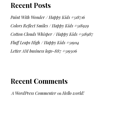
Recent Posts
Paint With Wonder / Happy Kids #518716
Colors Reflect Smiles / Happy Kids #518929
Cotton Clouds Whisper / Happy Kids #518987
Fluff Leaps High / Happy Kids #519114
Letter AM business logo-887 #519306
Recent Comments
A WordPress Commenter
on
Hello world!