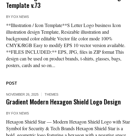
Template v.73
BY
FOX NEWS
**Illustration / Icon Template**S Letter Logo business Icon
illustration design Template, Resizable illustration and
background color editable Vector file color mode 100%
CMYK/RGB Easy to modify EPS 10 vector version available.
**FILES INCLUDED:** EPS, JPG, files in ZIP format This
design can be used on product brands, t-shirts, glasses, bags,
posters, cards and so on...
POST
NOVEMBER 26, 2025
THEMES
Gradient Modern Hexagon Shield Logo Design
BY
FOX NEWS
Hexagon Shield Star — Modern Hexagon Shield Logo with Star
Symbol for Security & Tech Brands Hexagon Shield Star is a
bold, geometric logo featuring a hexagon with a negative space