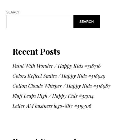
SEARCH
SEARCH
Recent Posts
Paint With Wonder / Happy Kids #518716
Colors Reflect Smiles / Happy Kids #518929
Cotton Clouds Whisper / Happy Kids #518987
Fluff Leaps High / Happy Kids #519114
Letter AM business logo-887 #519306