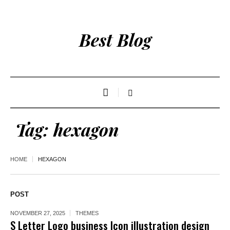
Best Blog
Tag:
hexagon
HOME
HEXAGON
POST
NOVEMBER 27, 2025
THEMES
S Letter Logo business Icon illustration design