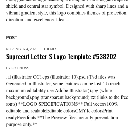
shield and central star symbol. Designed with sharp lines and a
vibrant gradient style, this logo combines themes of protection,
direction, and excellence. Ideal...
POST
NOVEMBER 4, 2025
THEMES
Suprecut Letter S Logo Template #538202
BY
FOX NEWS
.ai (illustrator CC).eps (illustrator 10).psd ((Psd files was
Generated in Illustrator, some features can be lost. To reach
maximum editability use Adobe Illustrator)).jpg (white
background).png (transparent background).txt (links to the free
fonts) **LOGO SPECIFICATIONS** Full vectors100%
editable and scalableEditable colorsCMYK colorsPrint
readyFree fonts **The Preview files are only presentation
purpose only.**