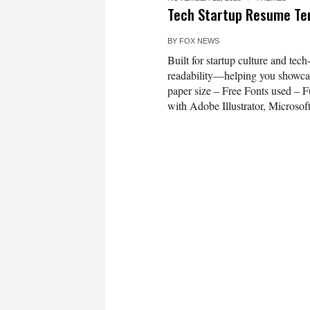
Tech Startup Resume T
BY
FOX NEWS
Built for startup culture and tech
readability—helping you showcas
paper size – Free Fonts used – Fu
with Adobe Illustrator, Microsof