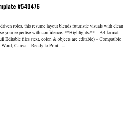
emplate #540476
-driven roles, this resume layout blends futuristic visuals with clean
e your expertise with confidence. **Highlights:** – A4 format
ll Editable files (text, color, & objects are editable) – Compatible
t Word, Canva – Ready to Print –...