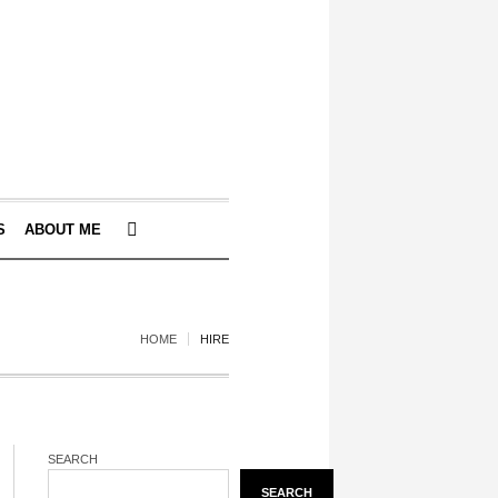
S
ABOUT ME
HOME
HIRE
SEARCH
SEARCH