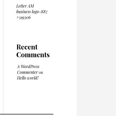
Letter AM
business logo-887
#519306
Recent
Comments
A WordPress
Commenter
on
Hello world!