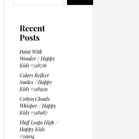
Recent
Posts
Paint With
Wonder / Happy
Kids #518716
Colors Reflect
Smiles / Happy
Kids #518929
Cotton Clouds
Whisper / Happy
Kids #518987
Fluff Leaps High /
Happy Kids
#519114