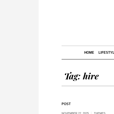
HOME
LIFESTY
Tag:
hire
POST
NOVEMBER 22, 2025
THEMES