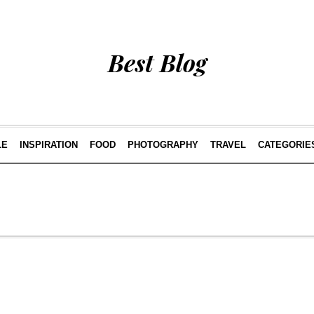
Best Blog
LE
INSPIRATION
FOOD
PHOTOGRAPHY
TRAVEL
CATEGORIE