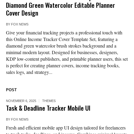
Diamond Green Watercolor Editable Planner
Cover Design
BY
FOX NEWS
Give your financial tracking projects a professional touch with
this Online Income Tracker Cover Template Set, featuring a
diamond green watercolor brush strokes background and a
minimal modern layout. Designed for businesses, designers,
KDP low-content publishers, and printable planner users, this set
is perfect for creating planner covers, income tracking books,
sales logs, and strategy...
POST
NOVEMBER 6, 2025
THEMES
Task & Deadline Tracker Mobile UI
BY
FOX NEWS
Fresh and efficient mobile app UI design tailored for freelancers