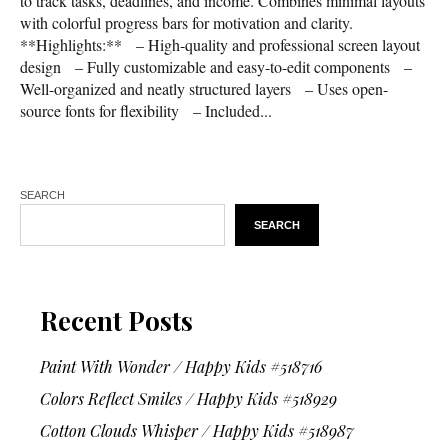
to track tasks, deadlines, and income. Combines minimal layouts
with colorful progress bars for motivation and clarity.
**Highlights:** – High-quality and professional screen layout
design – Fully customizable and easy-to-edit components –
Well-organized and neatly structured layers – Uses open-
source fonts for flexibility – Included...
SEARCH
SEARCH
Recent Posts
Paint With Wonder / Happy Kids #518716
Colors Reflect Smiles / Happy Kids #518929
Cotton Clouds Whisper / Happy Kids #518987