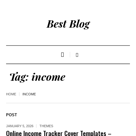
Best Blog
Tag:
income
HOME
INCOME
POST
JANUARY 5, 2026
THEMES
Online Income Tracker Cover Templates –