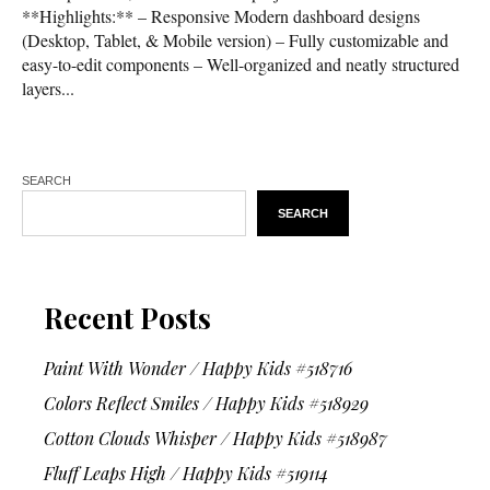
**Highlights:** – Responsive Modern dashboard designs
(Desktop, Tablet, & Mobile version) – Fully customizable and
easy-to-edit components – Well-organized and neatly structured
layers...
SEARCH
SEARCH
Recent Posts
Paint With Wonder / Happy Kids #518716
Colors Reflect Smiles / Happy Kids #518929
Cotton Clouds Whisper / Happy Kids #518987
Fluff Leaps High / Happy Kids #519114