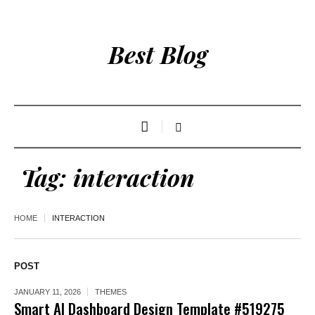
Best Blog
Tag:
interaction
HOME
INTERACTION
POST
JANUARY 11, 2026
THEMES
Smart AI Dashboard Design Template #519275