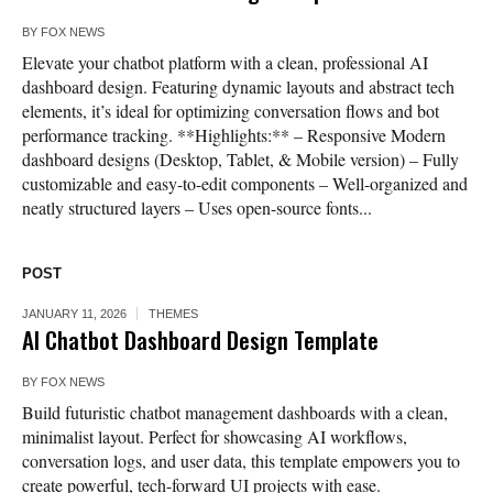
BY
FOX NEWS
Elevate your chatbot platform with a clean, professional AI
dashboard design. Featuring dynamic layouts and abstract tech
elements, it’s ideal for optimizing conversation flows and bot
performance tracking. **Highlights:** – Responsive Modern
dashboard designs (Desktop, Tablet, & Mobile version) – Fully
customizable and easy-to-edit components – Well-organized and
neatly structured layers – Uses open-source fonts...
POST
JANUARY 11, 2026
THEMES
AI Chatbot Dashboard Design Template
BY
FOX NEWS
Build futuristic chatbot management dashboards with a clean,
minimalist layout. Perfect for showcasing AI workflows,
conversation logs, and user data, this template empowers you to
create powerful, tech-forward UI projects with ease.