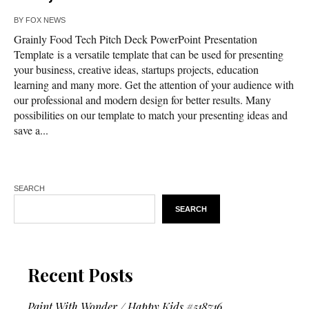
BY
FOX NEWS
Grainly Food Tech Pitch Deck PowerPoint Presentation
Template is a versatile template that can be used for presenting
your business, creative ideas, startups projects, education
learning and many more. Get the attention of your audience with
our professional and modern design for better results. Many
possibilities on our template to match your presenting ideas and
save a...
SEARCH
SEARCH
Recent Posts
Paint With Wonder / Happy Kids #518716