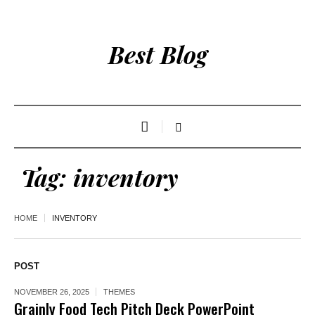
Best Blog
Tag:
inventory
HOME
INVENTORY
POST
NOVEMBER 26, 2025
THEMES
Grainly Food Tech Pitch Deck PowerPoint