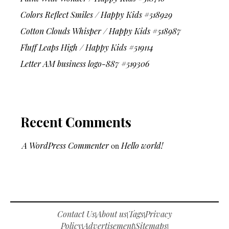
Colors Reflect Smiles / Happy Kids #518929
Cotton Clouds Whisper / Happy Kids #518987
Fluff Leaps High / Happy Kids #519114
Letter AM business logo-887 #519306
Recent Comments
A WordPress Commenter
on
Hello world!
Contact Us
About us
Tags
Privacy
|
|
|
Policy
Advertisement
Sitemaps
|
|
|