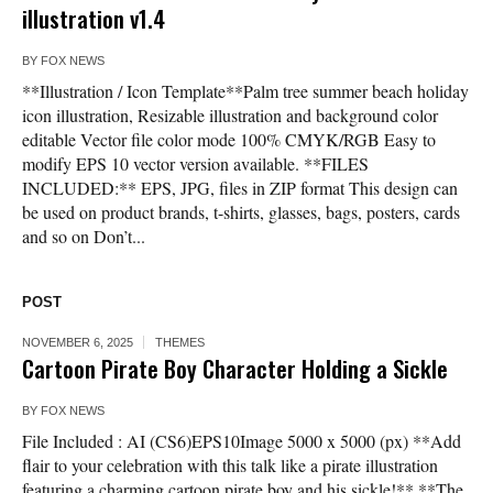
illustration v1.4
BY
FOX NEWS
**Illustration / Icon Template**Palm tree summer beach holiday
icon illustration, Resizable illustration and background color
editable Vector file color mode 100% CMYK/RGB Easy to
modify EPS 10 vector version available. **FILES
INCLUDED:** EPS, JPG, files in ZIP format This design can
be used on product brands, t-shirts, glasses, bags, posters, cards
and so on Don’t...
POST
NOVEMBER 6, 2025
THEMES
Cartoon Pirate Boy Character Holding a Sickle
BY
FOX NEWS
File Included : AI (CS6)EPS10Image 5000 x 5000 (px) **Add
flair to your celebration with this talk like a pirate illustration
featuring a charming cartoon pirate boy and his sickle!** **The