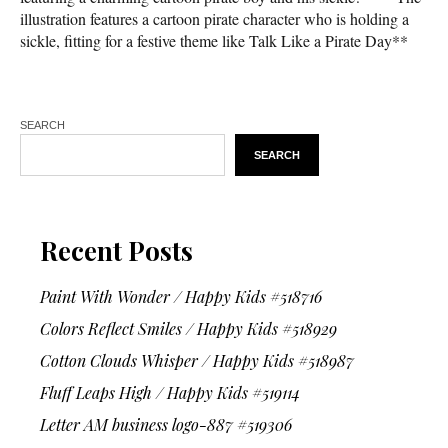
illustration features a cartoon pirate character who is holding a
sickle, fitting for a festive theme like Talk Like a Pirate Day**
SEARCH
SEARCH
Recent Posts
Paint With Wonder / Happy Kids #518716
Colors Reflect Smiles / Happy Kids #518929
Cotton Clouds Whisper / Happy Kids #518987
Fluff Leaps High / Happy Kids #519114
Letter AM business logo-887 #519306