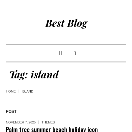
Best Blog
Tag:
island
HOME
ISLAND
POST
NOVEMBER 7, 2025
THEMES
Palm tree summer beach holiday icon