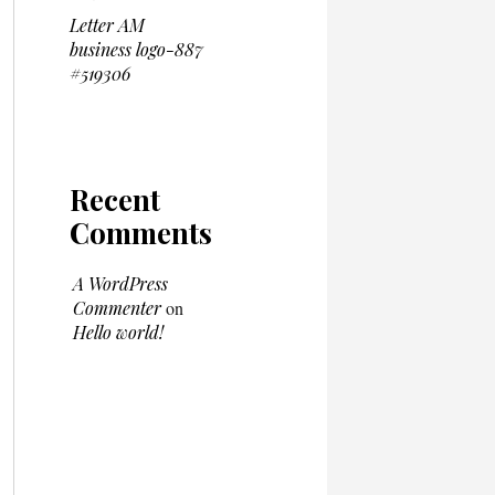
Letter AM
business logo-887
#519306
Recent
Comments
A WordPress
Commenter
on
Hello world!