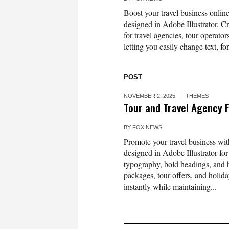
Boost your travel business onli
designed in Adobe Illustrator. Cr
for travel agencies, tour operator
letting you easily change text, fo
POST
NOVEMBER 2, 2025
THEMES
Tour and Travel Agency 
BY
FOX NEWS
Promote your travel business wi
designed in Adobe Illustrator fo
typography, bold headings, and hi
packages, tour offers, and holida
instantly while maintaining...