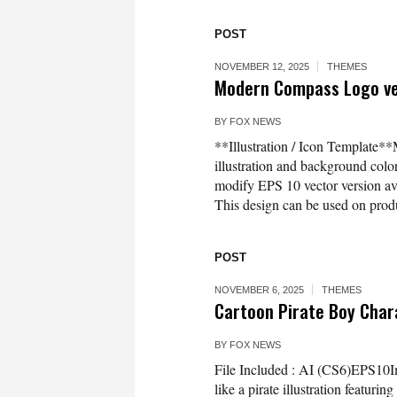
POST
NOVEMBER 12, 2025
THEMES
Modern Compass Logo vect
BY
FOX NEWS
**Illustration / Icon Template*
illustration and background co
modify EPS 10 vector version 
This design can be used on produc
POST
NOVEMBER 6, 2025
THEMES
Cartoon Pirate Boy Char
BY
FOX NEWS
File Included : AI (CS6)EPS10Im
like a pirate illustration featuri