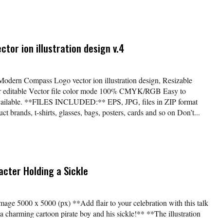
or ion illustration design v.4
*Modern Compass Logo vector ion illustration design, Resizable
lor editable Vector file color mode 100% CMYK/RGB Easy to
available. **FILES INCLUDED:** EPS, JPG, files in ZIP format
t brands, t-shirts, glasses, bags, posters, cards and so on Don’t...
acter Holding a Sickle
age 5000 x 5000 (px) **Add flair to your celebration with this talk
ng a charming cartoon pirate boy and his sickle!** **The illustration