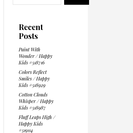
Recent
Posts
Paint With
Wonder / Happy
Kids #518716
Colors Reflect
Smiles / Happy
Kids #518929
Cotton Clouds
Whisper / Happy
Kids #518987
Fluff Leaps High /
Happy Kids
#519114