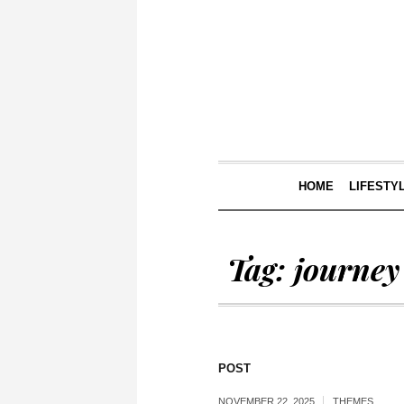
HOME
LIFESTY
Tag:
journey
POST
NOVEMBER 22, 2025
THEMES