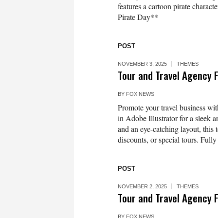
features a cartoon pirate characte
Pirate Day**
POST
NOVEMBER 3, 2025
THEMES
Tour and Travel Agency 
BY
FOX NEWS
Promote your travel business w
in Adobe Illustrator for a sleek 
and an eye-catching layout, this 
discounts, or special tours. Fully
POST
NOVEMBER 2, 2025
THEMES
Tour and Travel Agency 
BY
FOX NEWS