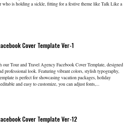
r who is holding a sickle, fitting for a festive theme like Talk Like a
Facebook Cover Template Ver-1
ith our Tour and Travel Agency Facebook Cover Template, designed
and professional look. Featuring vibrant colors, stylish typography,
template is perfect for showcasing vacation packages, holiday
 editable and easy to customize, you can adjust fonts,...
Facebook Cover Template Ver-12