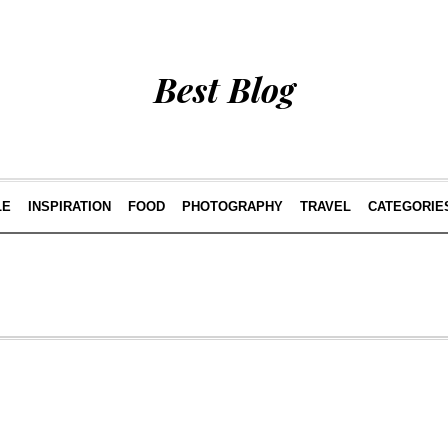
Best Blog
LE
INSPIRATION
FOOD
PHOTOGRAPHY
TRAVEL
CATEGORIE