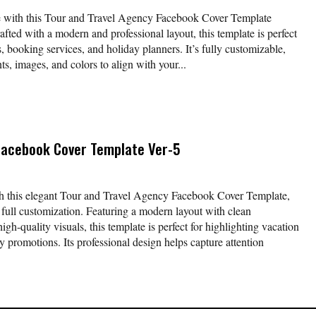
ne with this Tour and Travel Agency Facebook Cover Template
afted with a modern and professional layout, this template is perfect
s, booking services, and holiday planners. It’s fully customizable,
nts, images, and colors to align with your...
Facebook Cover Template Ver-5
th this elegant Tour and Travel Agency Facebook Cover Template,
r full customization. Featuring a modern layout with clean
gh-quality visuals, this template is perfect for highlighting vacation
y promotions. Its professional design helps capture attention