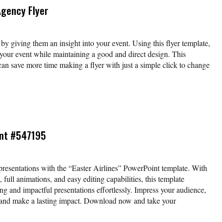
Agency Flyer
by giving them an insight into your event. Using this flyer template,
your event while maintaining a good and direct design. This
can save more time making a flyer with just a simple click to change
int #547195
resentations with the “Easter Airlines” PowerPoint template. With
 full animations, and easy editing capabilities, this template
ng and impactful presentations effortlessly. Impress your audience,
, and make a lasting impact. Download now and take your