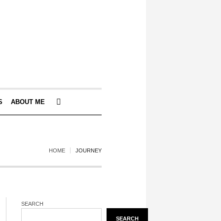
S
ABOUT ME
HOME
JOURNEY
SEARCH
SEARCH