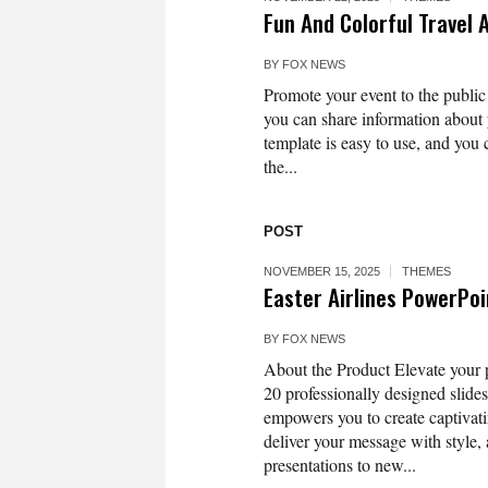
Fun And Colorful Travel 
BY
FOX NEWS
Promote your event to the public 
you can share information about 
template is easy to use, and you 
the...
POST
NOVEMBER 15, 2025
THEMES
Easter Airlines PowerPo
BY
FOX NEWS
About the Product Elevate your p
20 professionally designed slides,
empowers you to create captivati
deliver your message with style
presentations to new...