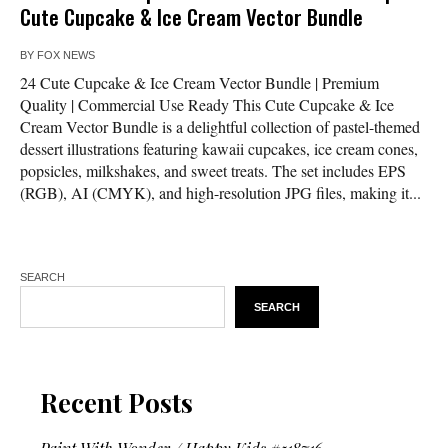
Cute Cupcake & Ice Cream Vector Bundle
BY
FOX NEWS
24 Cute Cupcake & Ice Cream Vector Bundle | Premium
Quality | Commercial Use Ready This Cute Cupcake & Ice
Cream Vector Bundle is a delightful collection of pastel-themed
dessert illustrations featuring kawaii cupcakes, ice cream cones,
popsicles, milkshakes, and sweet treats. The set includes EPS
(RGB), AI (CMYK), and high-resolution JPG files, making it...
SEARCH
SEARCH
Recent Posts