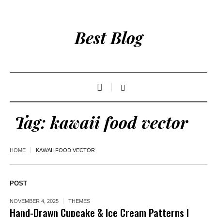
Best Blog
Tag:
kawaii food vector
HOME
KAWAII FOOD VECTOR
POST
NOVEMBER 4, 2025
THEMES
Hand-Drawn Cupcake & Ice Cream Patterns |