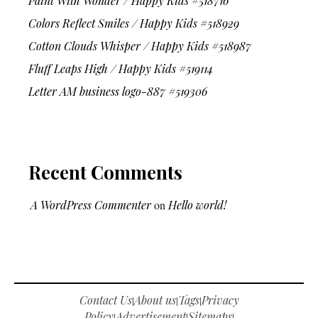
Paint With Wonder / Happy Kids #518716
Colors Reflect Smiles / Happy Kids #518929
Cotton Clouds Whisper / Happy Kids #518987
Fluff Leaps High / Happy Kids #519114
Letter AM business logo-887 #519306
Recent Comments
A WordPress Commenter
on
Hello world!
Contact Us
About us
Tags
Privacy
|
|
|
Policy
Advertisement
Sitemaps
|
|
|