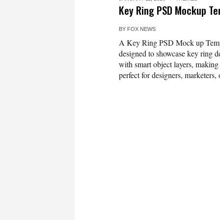
Key Ring PSD Mockup Te
BY
FOX NEWS
A Key Ring PSD Mock up Templat
designed to showcase key ring de
with smart object layers, making 
perfect for designers, marketers, 