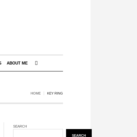
S
ABOUT ME
HOME
KEY RING
SEARCH
SEARCH