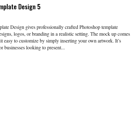
mplate Design 5
e Design gives professionally crafted Photoshop template
signs, logos, or branding in a realistic setting. The mock up comes
it easy to customize by simply inserting your own artwork. It’s
or businesses looking to present...