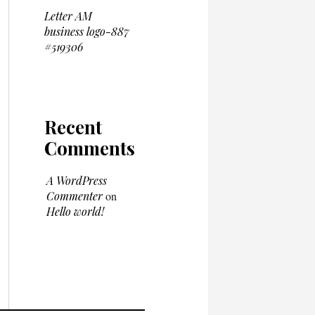
Letter AM
business logo-887
#519306
Recent
Comments
A WordPress
Commenter
on
Hello world!