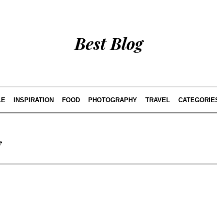
Best Blog
LE
INSPIRATION
FOOD
PHOTOGRAPHY
TRAVEL
CATEGORIE
g