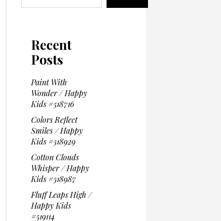
Recent
Posts
Paint With
Wonder / Happy
Kids #518716
Colors Reflect
Smiles / Happy
Kids #518929
Cotton Clouds
Whisper / Happy
Kids #518987
Fluff Leaps High /
Happy Kids
#519114