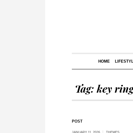
HOME
LIFESTY
Tag:
key rin
POST
JANUARY 11, 2026
THEMES