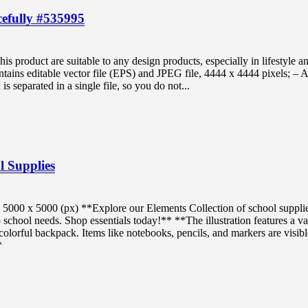
cefully #535995
s product are suitable to any design products, especially in lifestyle a
tains editable vector file (EPS) and JPEG file, 4444 x 4444 pixels; – A
is separated in a single file, so you do not...
l Supplies
5000 x 5000 (px) **Explore our Elements Collection of school suppli
o school needs. Shop essentials today!** **The illustration features a va
colorful backpack. Items like notebooks, pencils, and markers are visibl
*