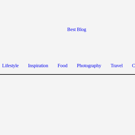
Best Blog
Lifestyle
Inspiration
Food
Photography
Travel
C