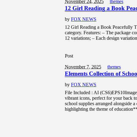
November 24, 2025
themes
12 Girl Reading a Book Pea
by
FOX NEWS
12 Girl Reading a Book Peacefully Thi
category. Features: – The package con
12 variations; – Each design variation 
Post
November 7, 2025
themes
Elements Collection of Schoo
by
FOX NEWS
File Included : AI (CS6)EPS10Image 
vibrant icons, perfect for your back t
school supplies arranged alongside a 
highlighting the theme of education*