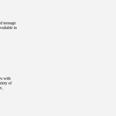
nd teenage
vailable in
es with
riety of
e,