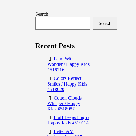
Search
Search
Recent Posts
Paint With
Wonder / Happy Kids
#518716
Colors Reflect
Smiles / Happy Kids
#518929
Cotton Clouds
Whisper / Happy
Kids #518987
Fluff Leaps High /
Happy Kids #519114
Letter AM