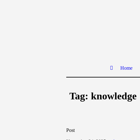
Home
Tag:
knowledge
Post