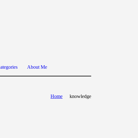
ategories
About Me
Home
knowledge