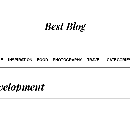
Best Blog
LE
INSPIRATION
FOOD
PHOTOGRAPHY
TRAVEL
CATEGORIE
velopment