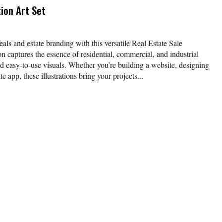
tion Art Set
eals and estate branding with this versatile Real Estate Sale
ion captures the essence of residential, commercial, and industrial
nd easy-to-use visuals. Whether you’re building a website, designing
te app, these illustrations bring your projects...