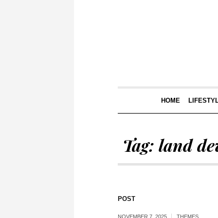
HOME
LIFESTY
Tag:
land de
POST
NOVEMBER 7, 2025
THEMES