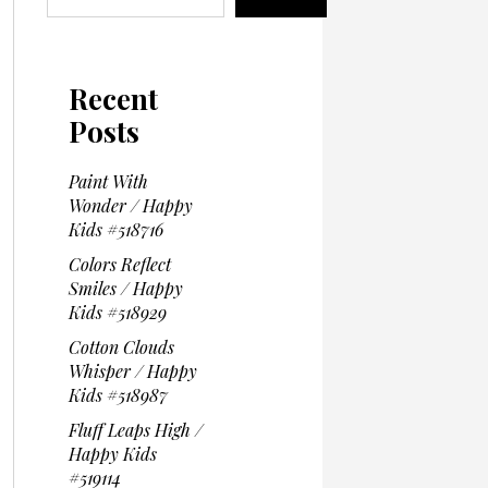
Recent
Posts
Paint With
Wonder / Happy
Kids #518716
Colors Reflect
Smiles / Happy
Kids #518929
Cotton Clouds
Whisper / Happy
Kids #518987
Fluff Leaps High /
Happy Kids
#519114