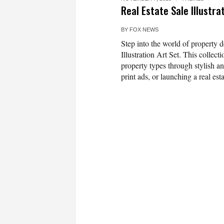
Real Estate Sale Illustra
BY
FOX NEWS
Step into the world of property d
Illustration Art Set. This collect
property types through stylish a
print ads, or launching a real esta