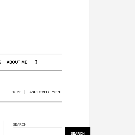
S
ABOUT ME
HOME
LAND DEVELOPMENT
SEARCH
SEARCH