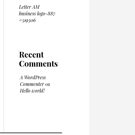
Letter AM
business logo-887
#519306
Recent
Comments
A WordPress
Commenter
on
Hello world!