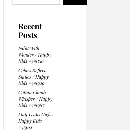
Recent
Posts
Paint With
Wonder / Happy
Kids #518716
Colors Reflect
Smiles / Happy
Kids #518929
Cotton Clouds
Whisper / Happy
Kids #518987
Fluff Leaps High /
Happy Kids
#519114