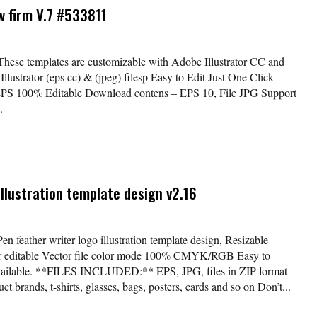
aw firm V.7 #533811
 These templates are customizable with Adobe Illustrator CC and
lustrator (eps cc) & (jpeg) filesp Easy to Edit Just One Click
EPS 100% Editable Download contens – EPS 10, File JPG Support
.
illustration template design v2.16
en feather writer logo illustration template design, Resizable
lor editable Vector file color mode 100% CMYK/RGB Easy to
available. **FILES INCLUDED:** EPS, JPG, files in ZIP format
t brands, t-shirts, glasses, bags, posters, cards and so on Don’t...