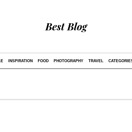
Best Blog
LE
INSPIRATION
FOOD
PHOTOGRAPHY
TRAVEL
CATEGORIE