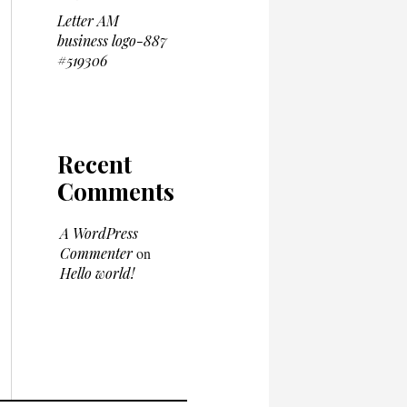
Letter AM
business logo-887
#519306
Recent
Comments
A WordPress
Commenter
on
Hello world!