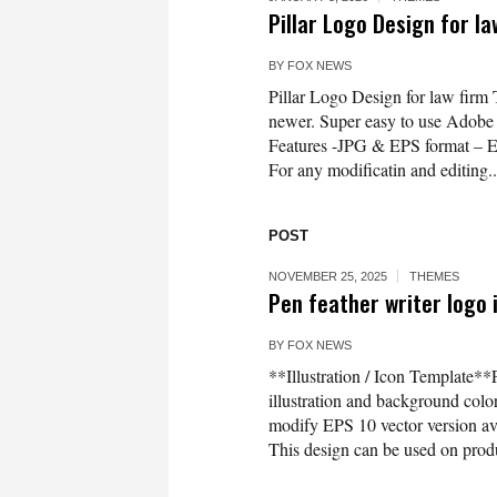
Pillar Logo Design for l
BY
FOX NEWS
Pillar Logo Design for law firm
newer. Super easy to use Adobe Il
Features -JPG & EPS format – 
For any modificatin and editing..
POST
NOVEMBER 25, 2025
THEMES
Pen feather writer logo 
BY
FOX NEWS
**Illustration / Icon Template**P
illustration and background co
modify EPS 10 vector version 
This design can be used on produc