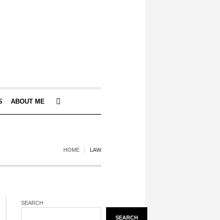
S
ABOUT ME
HOME
LAW
SEARCH
SEARCH