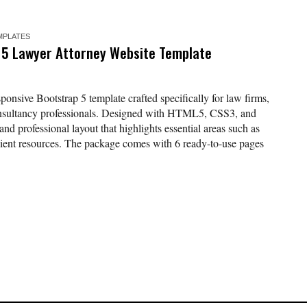
MPLATES
 5 Lawyer Attorney Website Template
nsive Bootstrap 5 template crafted specifically for law firms,
consultancy professionals. Designed with HTML5, CSS3, and
 and professional layout that highlights essential areas such as
 client resources. The package comes with 6 ready-to-use pages