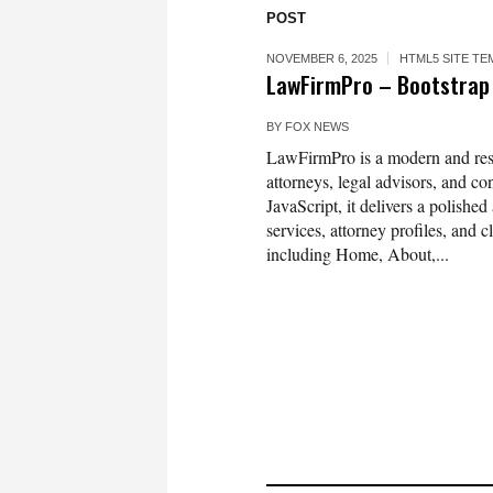
POST
NOVEMBER 6, 2025
HTML5 SITE TE
LawFirmPro – Bootstrap
BY
FOX NEWS
LawFirmPro is a modern and respo
attorneys, legal advisors, and 
JavaScript, it delivers a polished
services, attorney profiles, and
including Home, About,...