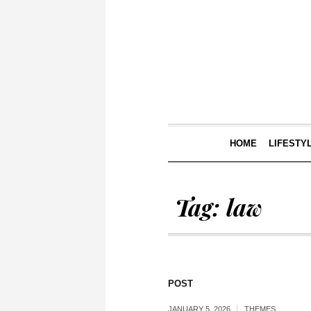
HOME
LIFESTY
Tag:
law
POST
JANUARY 5, 2026
THEMES