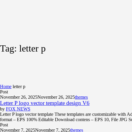
Tag:
letter p
Home
letter p
Post
November 26, 2025
November 26, 2025
themes
Letter P logo vector template design V6
by
FOX NEWS
Letter P logo vector template These templates are customizable with Ad
format – EPS 100% Editable Download contens – EPS 10, File JPG Supp
Post
November 7, 2025
November 7, 2025
themes