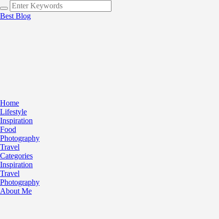
Best Blog
Home
Lifestyle
Inspiration
Food
Photography
Travel
Categories
Inspiration
Travel
Photography
About Me