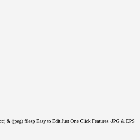
 cc) & (jpeg) filesp Easy to Edit Just One Click Features -JPG & EPS