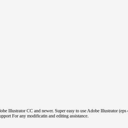
obe Illustrator CC and newer. Super easy to use Adobe Illustrator (eps
ort For any modificatin and editing assistance.