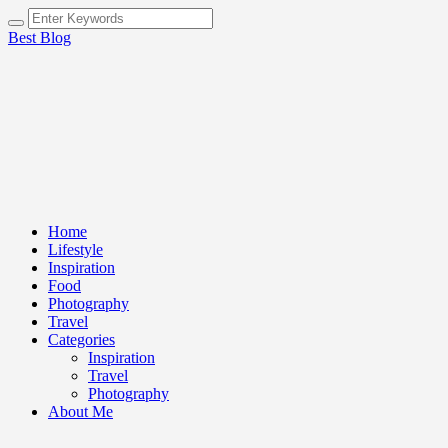
Best Blog
Home
Lifestyle
Inspiration
Food
Photography
Travel
Categories
Inspiration
Travel
Photography
About Me