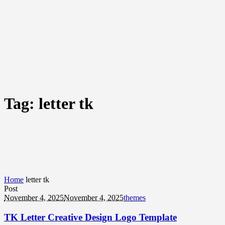
Tag:
letter tk
Home
letter tk
Post
November 4, 2025
November 4, 2025
themes
TK Letter Creative Design Logo Template