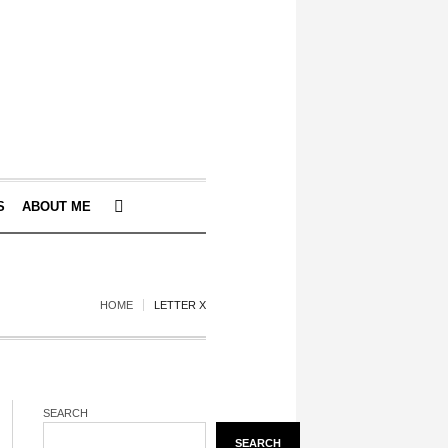
S
ABOUT ME
HOME
LETTER X
SEARCH
SEARCH