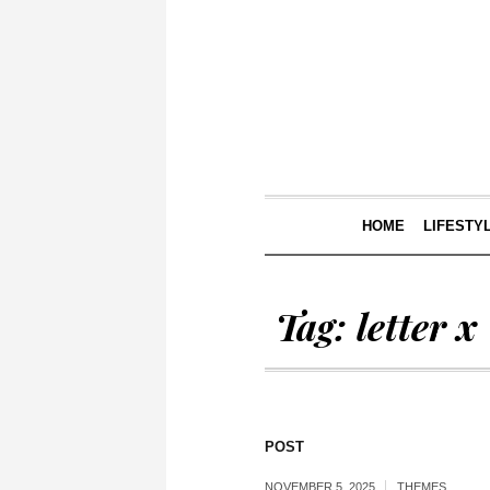
HOME
LIFESTY
Tag:
letter x
POST
NOVEMBER 5, 2025
THEMES