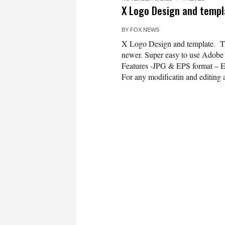
X Logo Design and templ
BY
FOX NEWS
X Logo Design and template. Th
newer. Super easy to use Adobe Il
Features -JPG & EPS format – 
For any modificatin and editing a