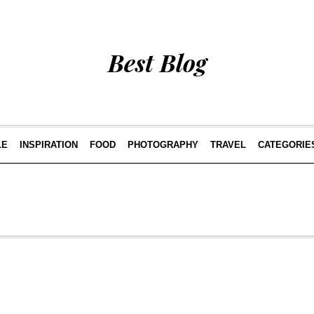
Best Blog
LE
INSPIRATION
FOOD
PHOTOGRAPHY
TRAVEL
CATEGORIE