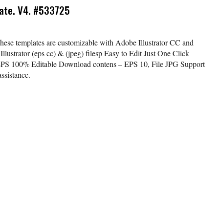
ate. V4. #533725
ese templates are customizable with Adobe Illustrator CC and
lustrator (eps cc) & (jpeg) filesp Easy to Edit Just One Click
EPS 100% Editable Download contens – EPS 10, File JPG Support
ssistance.