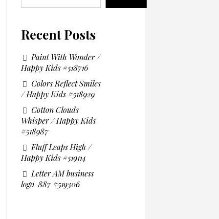
Recent Posts
Paint With Wonder /
Happy Kids #518716
Colors Reflect Smiles
/ Happy Kids #518929
Cotton Clouds
Whisper / Happy Kids
#518987
Fluff Leaps High /
Happy Kids #519114
Letter AM business
logo-887 #519306