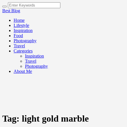
Best Blog
Home
Lifestyle
Inspiration
Food
Photography
Travel
Categories
Inspiration
Travel
Photography
About Me
Tag:
light gold marble