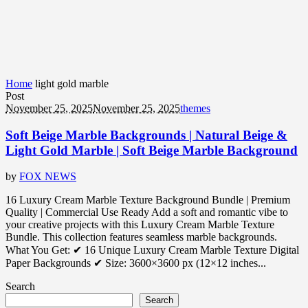
Home
light gold marble
Post
November 25, 2025
November 25, 2025
themes
Soft Beige Marble Backgrounds | Natural Beige &
Light Gold Marble | Soft Beige Marble Background
by
FOX NEWS
16 Luxury Cream Marble Texture Background Bundle | Premium
Quality | Commercial Use Ready Add a soft and romantic vibe to
your creative projects with this Luxury Cream Marble Texture
Bundle. This collection features seamless marble backgrounds.
What You Get: ✔ 16 Unique Luxury Cream Marble Texture Digital
Paper Backgrounds ✔ Size: 3600×3600 px (12×12 inches...
Search
Search