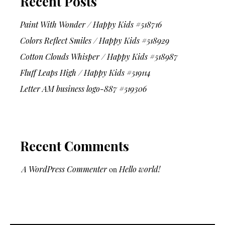
Recent Posts
Paint With Wonder / Happy Kids #518716
Colors Reflect Smiles / Happy Kids #518929
Cotton Clouds Whisper / Happy Kids #518987
Fluff Leaps High / Happy Kids #519114
Letter AM business logo-887 #519306
Recent Comments
A WordPress Commenter
on
Hello world!