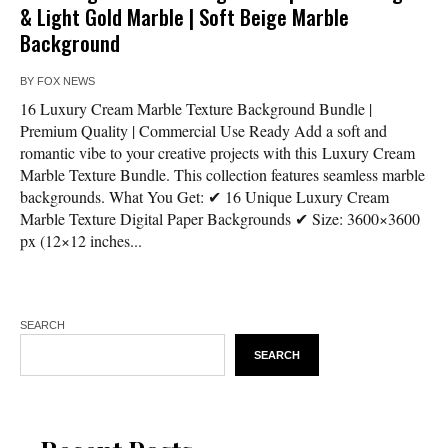
& Light Gold Marble | Soft Beige Marble
Background
BY
FOX NEWS
16 Luxury Cream Marble Texture Background Bundle |
Premium Quality | Commercial Use Ready Add a soft and
romantic vibe to your creative projects with this Luxury Cream
Marble Texture Bundle. This collection features seamless marble
backgrounds. What You Get: ✔ 16 Unique Luxury Cream
Marble Texture Digital Paper Backgrounds ✔ Size: 3600×3600
px (12×12 inches...
SEARCH
SEARCH