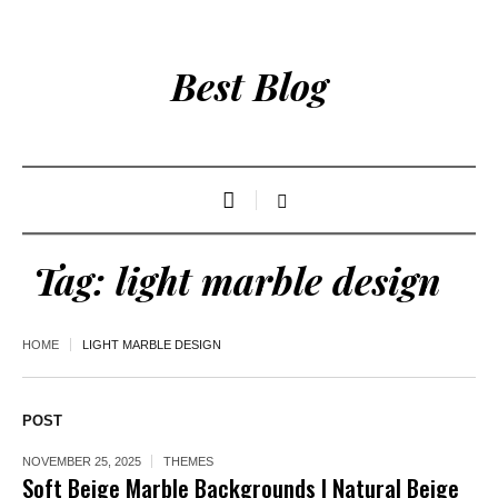
Best Blog
Tag:
light marble design
HOME
LIGHT MARBLE DESIGN
POST
NOVEMBER 25, 2025
THEMES
Soft Beige Marble Backgrounds | Natural Beige