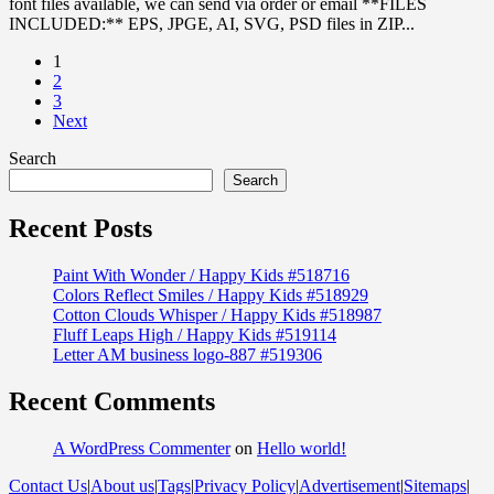
font files available, we can send via order or email **FILES
INCLUDED:** EPS, JPGE, AI, SVG, PSD files in ZIP...
1
2
3
Next
Search
Search
Recent Posts
Paint With Wonder / Happy Kids #518716
Colors Reflect Smiles / Happy Kids #518929
Cotton Clouds Whisper / Happy Kids #518987
Fluff Leaps High / Happy Kids #519114
Letter AM business logo-887 #519306
Recent Comments
A WordPress Commenter
on
Hello world!
Contact Us
|
About us
|
Tags
|
Privacy Policy
|
Advertisement
|
Sitemaps
|