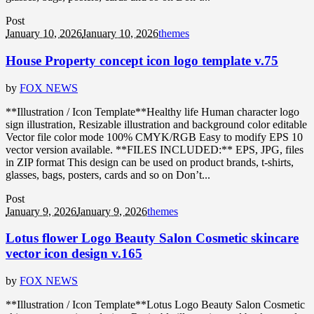
Post
January 10, 2026
January 10, 2026
themes
House Property concept icon logo template v.75
by
FOX NEWS
**Illustration / Icon Template**Healthy life Human character logo
sign illustration, Resizable illustration and background color editable
Vector file color mode 100% CMYK/RGB Easy to modify EPS 10
vector version available. **FILES INCLUDED:** EPS, JPG, files
in ZIP format This design can be used on product brands, t-shirts,
glasses, bags, posters, cards and so on Don’t...
Post
January 9, 2026
January 9, 2026
themes
Lotus flower Logo Beauty Salon Cosmetic skincare
vector icon design v.165
by
FOX NEWS
**Illustration / Icon Template**Lotus Logo Beauty Salon Cosmetic