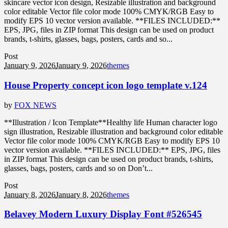
skincare vector icon design, Resizable illustration and background
color editable Vector file color mode 100% CMYK/RGB Easy to
modify EPS 10 vector version available. **FILES INCLUDED:**
EPS, JPG, files in ZIP format This design can be used on product
brands, t-shirts, glasses, bags, posters, cards and so...
Post
January 9, 2026
January 9, 2026
themes
House Property concept icon logo template v.124
by
FOX NEWS
**Illustration / Icon Template**Healthy life Human character logo
sign illustration, Resizable illustration and background color editable
Vector file color mode 100% CMYK/RGB Easy to modify EPS 10
vector version available. **FILES INCLUDED:** EPS, JPG, files
in ZIP format This design can be used on product brands, t-shirts,
glasses, bags, posters, cards and so on Don’t...
Post
January 8, 2026
January 8, 2026
themes
Belavey Modern Luxury Display Font #526545