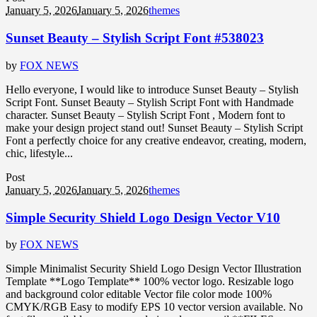
January 5, 2026
January 5, 2026
themes
Sunset Beauty – Stylish Script Font #538023
by
FOX NEWS
Hello everyone, I would like to introduce Sunset Beauty – Stylish
Script Font. Sunset Beauty – Stylish Script Font with Handmade
character. Sunset Beauty – Stylish Script Font , Modern font to
make your design project stand out! Sunset Beauty – Stylish Script
Font a perfectly choice for any creative endeavor, creating, modern,
chic, lifestyle...
Post
January 5, 2026
January 5, 2026
themes
Simple Security Shield Logo Design Vector V10
by
FOX NEWS
Simple Minimalist Security Shield Logo Design Vector Illustration
Template **Logo Template** 100% vector logo. Resizable logo
and background color editable Vector file color mode 100%
CMYK/RGB Easy to modify EPS 10 vector version available. No