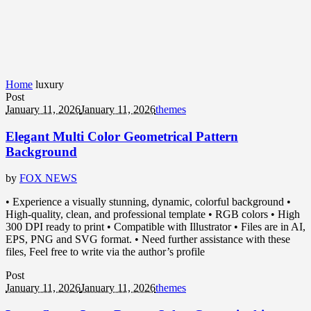
Home
luxury
Post
January 11, 2026
January 11, 2026
themes
Elegant Multi Color Geometrical Pattern
Background
by
FOX NEWS
• Experience a visually stunning, dynamic, colorful background •
High-quality, clean, and professional template • RGB colors • High
300 DPI ready to print • Compatible with Illustrator • Files are in AI,
EPS, PNG and SVG format. • Need further assistance with these
files, Feel free to write via the author’s profile
Post
January 11, 2026
January 11, 2026
themes