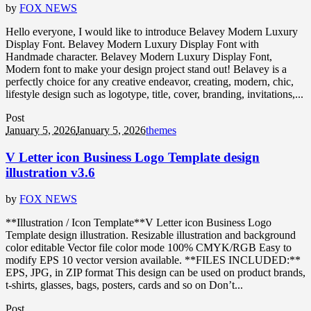
by
FOX NEWS
Hello everyone, I would like to introduce Belavey Modern Luxury
Display Font. Belavey Modern Luxury Display Font with
Handmade character. Belavey Modern Luxury Display Font,
Modern font to make your design project stand out! Belavey is a
perfectly choice for any creative endeavor, creating, modern, chic,
lifestyle design such as logotype, title, cover, branding, invitations,...
Post
January 5, 2026
January 5, 2026
themes
V Letter icon Business Logo Template design
illustration v3.6
by
FOX NEWS
**Illustration / Icon Template**V Letter icon Business Logo
Template design illustration. Resizable illustration and background
color editable Vector file color mode 100% CMYK/RGB Easy to
modify EPS 10 vector version available. **FILES INCLUDED:**
EPS, JPG, in ZIP format This design can be used on product brands,
t-shirts, glasses, bags, posters, cards and so on Don’t...
Post