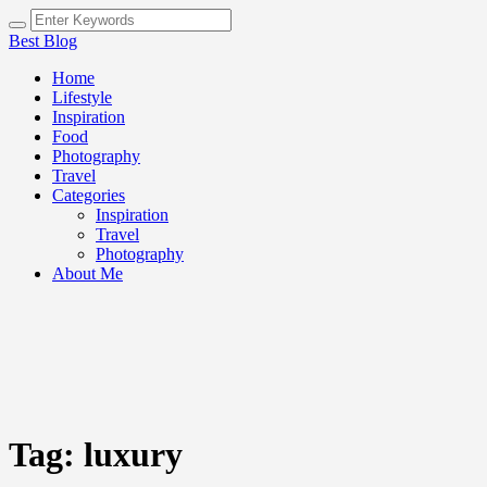
Best Blog
Home
Lifestyle
Inspiration
Food
Photography
Travel
Categories
Inspiration
Travel
Photography
About Me
Tag:
luxury