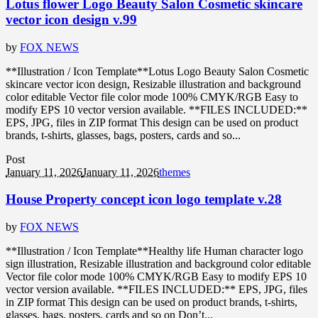
Lotus flower Logo Beauty Salon Cosmetic skincare
vector icon design v.99
by
FOX NEWS
**Illustration / Icon Template**Lotus Logo Beauty Salon Cosmetic
skincare vector icon design, Resizable illustration and background
color editable Vector file color mode 100% CMYK/RGB Easy to
modify EPS 10 vector version available. **FILES INCLUDED:**
EPS, JPG, files in ZIP format This design can be used on product
brands, t-shirts, glasses, bags, posters, cards and so...
Post
January 11, 2026
January 11, 2026
themes
House Property concept icon logo template v.28
by
FOX NEWS
**Illustration / Icon Template**Healthy life Human character logo
sign illustration, Resizable illustration and background color editable
Vector file color mode 100% CMYK/RGB Easy to modify EPS 10
vector version available. **FILES INCLUDED:** EPS, JPG, files
in ZIP format This design can be used on product brands, t-shirts,
glasses, bags, posters, cards and so on Don’t...