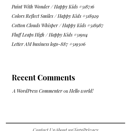
Paint With Wonder / Happy Kids #518716
Colors Reflect Smiles / Happy Kids #518929
Cotton Clouds Whisper / Happy Kids #518987
Fluff Leaps High / Happy Kids #519114
Letter AM business logo-887 #519306
Recent Comments
A WordPress Commenter
on
Hello world!
Contact Us
About us
Tags
Privacy
|
|
|