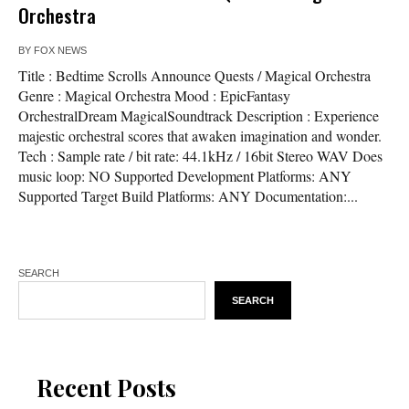
Orchestra
BY
FOX NEWS
Title : Bedtime Scrolls Announce Quests / Magical Orchestra
Genre : Magical Orchestra Mood : EpicFantasy
OrchestralDream MagicalSoundtrack Description : Experience
majestic orchestral scores that awaken imagination and wonder.
Tech : Sample rate / bit rate: 44.1kHz / 16bit Stereo WAV Does
music loop: NO Supported Development Platforms: ANY
Supported Target Build Platforms: ANY Documentation:...
SEARCH
SEARCH
Recent Posts