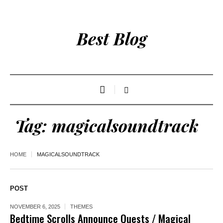
Best Blog
Tag:
magicalsoundtrack
HOME
MAGICALSOUNDTRACK
POST
NOVEMBER 6, 2025
THEMES
Bedtime Scrolls Announce Quests / Magical