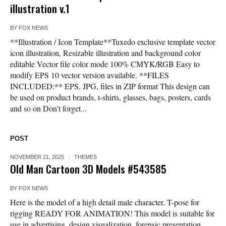
illustration v.1
BY
FOX NEWS
**Illustration / Icon Template**Tuxedo exclusive template vector
icon illustration, Resizable illustration and background color
editable Vector file color mode 100% CMYK/RGB Easy to
modify EPS 10 vector version available. **FILES
INCLUDED:** EPS, JPG, files in ZIP format This design can
be used on product brands, t-shirts, glasses, bags, posters, cards
and so on Don’t forget...
POST
NOVEMBER 21, 2025
THEMES
Old Man Cartoon 3D Models #543585
BY
FOX NEWS
Here is the model of a high detail male character. T-pose for
rigging READY FOR ANIMATION! This model is suitable for
use in advertising, design visualization, forensic presentation,