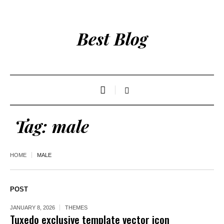
Best Blog
Tag:
male
HOME
MALE
POST
JANUARY 8, 2026
THEMES
Tuxedo exclusive template vector icon