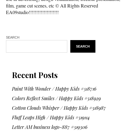
film, game cut scenes, etc © All Rights Reserved
EA09studio!!!!!!!!!!!!!!!!!!!!
SEARCH
SEARCH
Recent Posts
Paint With Wonder / Happy Kids #518716
Colors Reflect Smiles / Happy Kids #518929
Cotton Clouds Whisper / Happy Kids #518987
Fluff Leaps High / Happy Kids #519114
Letter AM business logo-887 #519306