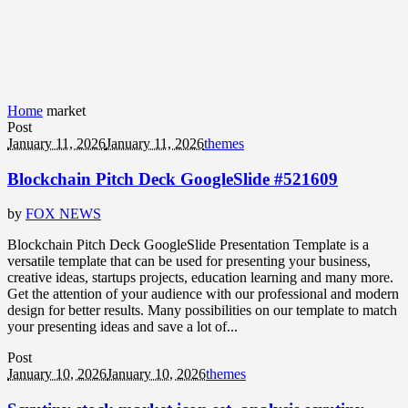
Home
market
Post
January 11, 2026
January 11, 2026
themes
Blockchain Pitch Deck GoogleSlide #521609
by
FOX NEWS
Blockchain Pitch Deck GoogleSlide Presentation Template is a
versatile template that can be used for presenting your business,
creative ideas, startups projects, education learning and many more.
Get the attention of your audience with our professional and modern
design for better results. Many possibilities on our template to match
your presenting ideas and save a lot of...
Post
January 10, 2026
January 10, 2026
themes