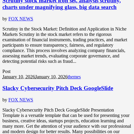
Scrutiny stock market icon set, analysis scrutiny,
charts under magnifying glass, big data search
by
FOX NEWS
Scrutiny in the Stock Market: Definition and Application in Niche
Markets Scrutiny in the stock market refers to the rigorous
examination of financial instruments, trading practices, and market
participants to ensure transparency, fairness, and regulatory
compliance. This process involves analyzing company financials,
assessing market trends, evaluating corporate governance, and
detecting potential risks such as fraud...
Post
January 10, 2026
January 10, 2026
themes
Slacky Cybersecurity Pitch Deck GoogleSlide
by
FOX NEWS
Slacky Cybersecurity Pitch Deck GoogleSlide Presentation
Template is a versatile template that can be used for presenting your
business, creative ideas, startups projects, education learning and
many more. Get the attention of your audience with our professional
and modern design for better results. Many possibilities on our