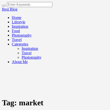
Best Blog
Home
Lifestyle
Inspiration
Food
Photography
Travel
Categories
Inspiration
Travel
Photography
About Me
Tag:
market