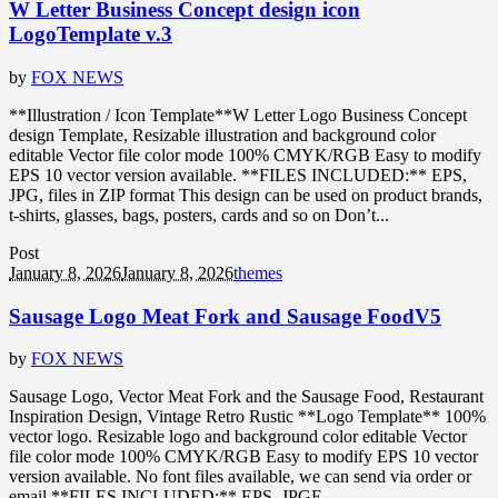
W Letter Business Concept design icon
LogoTemplate v.3
by
FOX NEWS
**Illustration / Icon Template**W Letter Logo Business Concept
design Template, Resizable illustration and background color
editable Vector file color mode 100% CMYK/RGB Easy to modify
EPS 10 vector version available. **FILES INCLUDED:** EPS,
JPG, files in ZIP format This design can be used on product brands,
t-shirts, glasses, bags, posters, cards and so on Don’t...
Post
January 8, 2026
January 8, 2026
themes
Sausage Logo Meat Fork and Sausage FoodV5
by
FOX NEWS
Sausage Logo, Vector Meat Fork and the Sausage Food, Restaurant
Inspiration Design, Vintage Retro Rustic **Logo Template** 100%
vector logo. Resizable logo and background color editable Vector
file color mode 100% CMYK/RGB Easy to modify EPS 10 vector
version available. No font files available, we can send via order or
email **FILES INCLUDED:** EPS, JPGE,...