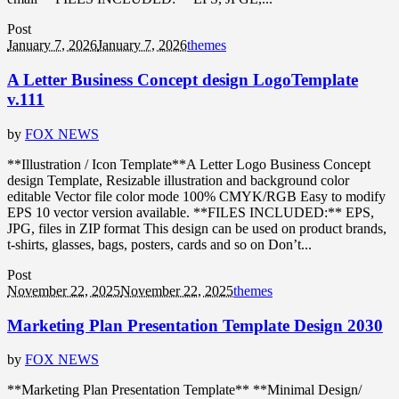
Post
January 7, 2026
January 7, 2026
themes
A Letter Business Concept design LogoTemplate
v.111
by
FOX NEWS
**Illustration / Icon Template**A Letter Logo Business Concept
design Template, Resizable illustration and background color
editable Vector file color mode 100% CMYK/RGB Easy to modify
EPS 10 vector version available. **FILES INCLUDED:** EPS,
JPG, files in ZIP format This design can be used on product brands,
t-shirts, glasses, bags, posters, cards and so on Don’t...
Post
November 22, 2025
November 22, 2025
themes
Marketing Plan Presentation Template Design 2030
by
FOX NEWS
**Marketing Plan Presentation Template** **Minimal Design/