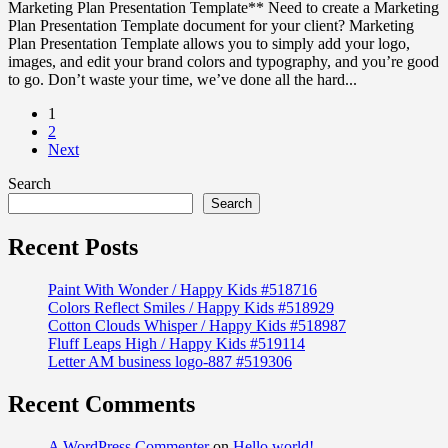
Marketing Plan Presentation Template** Need to create a Marketing
Plan Presentation Template document for your client? Marketing
Plan Presentation Template allows you to simply add your logo,
images, and edit your brand colors and typography, and you’re good
to go. Don’t waste your time, we’ve done all the hard...
1
2
Next
Search
Search
Recent Posts
Paint With Wonder / Happy Kids #518716
Colors Reflect Smiles / Happy Kids #518929
Cotton Clouds Whisper / Happy Kids #518987
Fluff Leaps High / Happy Kids #519114
Letter AM business logo-887 #519306
Recent Comments
A WordPress Commenter
on
Hello world!