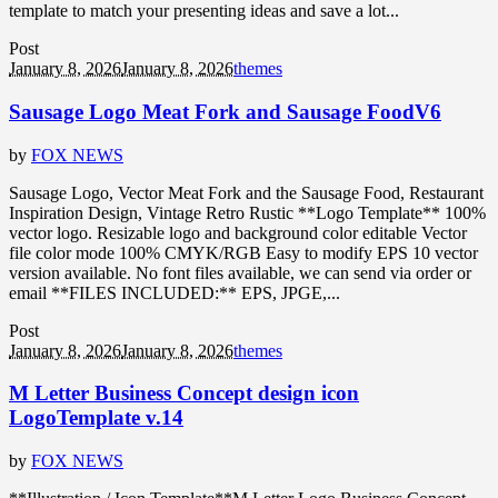
template to match your presenting ideas and save a lot...
Post
January 8, 2026
January 8, 2026
themes
Sausage Logo Meat Fork and Sausage FoodV6
by
FOX NEWS
Sausage Logo, Vector Meat Fork and the Sausage Food, Restaurant
Inspiration Design, Vintage Retro Rustic **Logo Template** 100%
vector logo. Resizable logo and background color editable Vector
file color mode 100% CMYK/RGB Easy to modify EPS 10 vector
version available. No font files available, we can send via order or
email **FILES INCLUDED:** EPS, JPGE,...
Post
January 8, 2026
January 8, 2026
themes
M Letter Business Concept design icon
LogoTemplate v.14
by
FOX NEWS