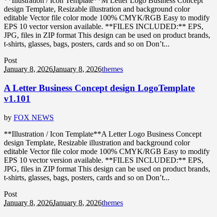
**Illustration / Icon Template**M Letter Logo Business Concept
design Template, Resizable illustration and background color
editable Vector file color mode 100% CMYK/RGB Easy to modify
EPS 10 vector version available. **FILES INCLUDED:** EPS,
JPG, files in ZIP format This design can be used on product brands,
t-shirts, glasses, bags, posters, cards and so on Don’t...
Post
January 8, 2026
January 8, 2026
themes
A Letter Business Concept design LogoTemplate
v1.101
by
FOX NEWS
**Illustration / Icon Template**A Letter Logo Business Concept
design Template, Resizable illustration and background color
editable Vector file color mode 100% CMYK/RGB Easy to modify
EPS 10 vector version available. **FILES INCLUDED:** EPS,
JPG, files in ZIP format This design can be used on product brands,
t-shirts, glasses, bags, posters, cards and so on Don’t...
Post
January 8, 2026
January 8, 2026
themes