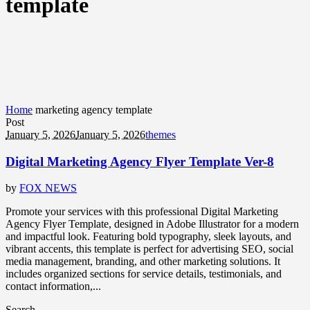
template
Home
marketing agency template
Post
January 5, 2026
January 5, 2026
themes
Digital Marketing Agency Flyer Template Ver-8
by
FOX NEWS
Promote your services with this professional Digital Marketing
Agency Flyer Template, designed in Adobe Illustrator for a modern
and impactful look. Featuring bold typography, sleek layouts, and
vibrant accents, this template is perfect for advertising SEO, social
media management, branding, and other marketing solutions. It
includes organized sections for service details, testimonials, and
contact information,...
Search