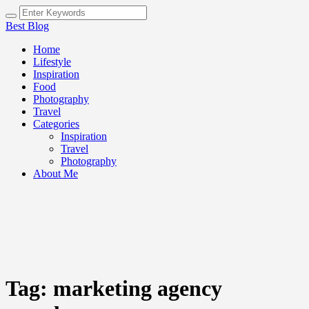
Best Blog
Home
Lifestyle
Inspiration
Food
Photography
Travel
Categories
Inspiration
Travel
Photography
About Me
Tag:
marketing agency