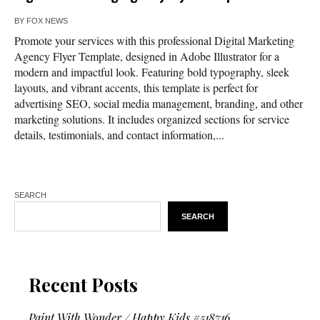
BY
FOX NEWS
Promote your services with this professional Digital Marketing
Agency Flyer Template, designed in Adobe Illustrator for a
modern and impactful look. Featuring bold typography, sleek
layouts, and vibrant accents, this template is perfect for
advertising SEO, social media management, branding, and other
marketing solutions. It includes organized sections for service
details, testimonials, and contact information,...
SEARCH
SEARCH
Recent Posts
Paint With Wonder / Happy Kids #518716