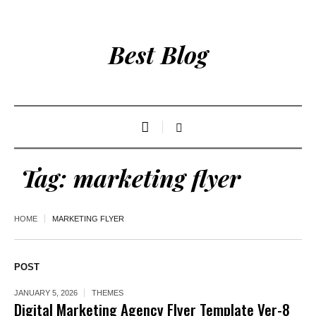
Best Blog
Tag:
marketing flyer
HOME
MARKETING FLYER
POST
JANUARY 5, 2026
THEMES
Digital Marketing Agency Flyer Template Ver-8