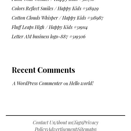
Colors Reflect Smiles / Happy Kids #518929
Cotton Clouds Whisper / Happy Kids #518987
Fluff Leaps High / Happy Kids #519114
Letter AM business logo-887 #519306
Recent Comments
A WordPress Commenter
on
Hello world!
Contact Us
About us
Tags
Privacy
|
|
|
Policy
Advertisement
Sitemaps
|
|
|