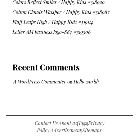
Colors Reflect Smiles / Happy Kids #518929
Cotton Clouds Whisper / Happy Kids #518987
Fluff Leaps High / Happy Kids #519114
Letter AM business logo-887 #519306
Recent Comments
A WordPress Commenter
on
Hello world!
Contact Us
About us
Tags
Privacy
|
|
|
Policy
Advertisement
Sitemaps
|
|
|