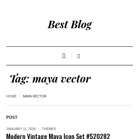
Best Blog
Tag:
maya vector
HOME
MAYA VECTOR
POST
JANUARY 11, 2026
THEMES
Modern Vintage Maya Icon Set #520282