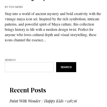
BY
FOX NEWS
Step into a world of ancient mystery and bold creativity with the
vintage maya icon set. Inspired by the rich symbolism, intricate
patterns, and powerful spirit of Maya culture, this collection
brings history to life with a modern design twist. Perfect for
anyone who loves cultural depth and visual storytelling, these
icons channel the essence...
SEARCH
SEARCH
Recent Posts
Paint With Wonder / Happy Kids #518716